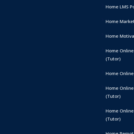
Home LMS Por
Home Market
Home Motivat
Home Onlin
(Tutor)
Home Online 
Home Online 
(Tutor)
Home Online
(Tutor)
Home Remote