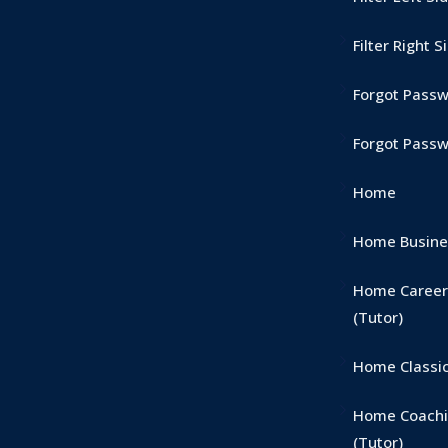
Filter Right 
Forgot Pass
Forgot Pass
Home
Home Busines
Home Career
(Tutor)
Home Classic
Home Coachi
(Tutor)