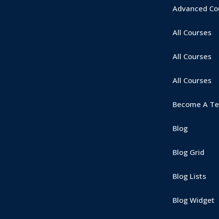
Advanced Cou
All Courses
Lost your password?
Remember me
All Courses
All Courses
Become A Te
Blog
Blog Grid
Blog Lists
Blog Widget