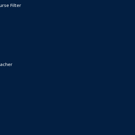
rse Filter
acher