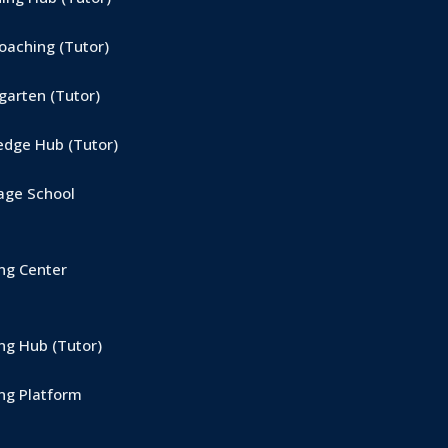
aching (Tutor)
arten (Tutor)
dge Hub (Tutor)
ge School
ng Center
g Hub (Tutor)
ng Platform