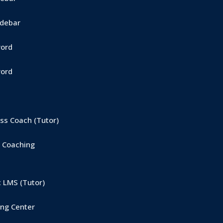
Sidebar
word
word
s Coach (Tutor)
 Coaching
 LMS (Tutor)
ng Center