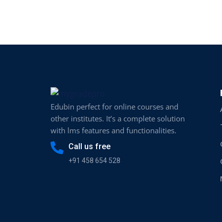
Edubin perfect for online courses and
other institutes. It’s a complete solution
with lms features and functionalities.
Call us free
+91 458 654 528