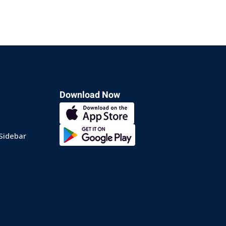
Download Now
Sidebar