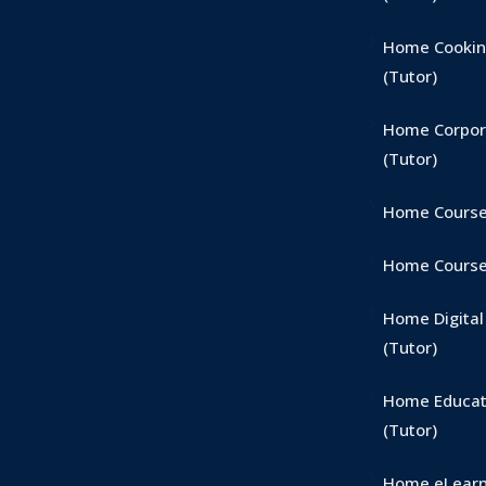
Home Cookin
(Tutor)
Home Corpor
(Tutor)
Home Course
Home Course 
Home Digital
(Tutor)
Home Educat
(Tutor)
Home eLearn