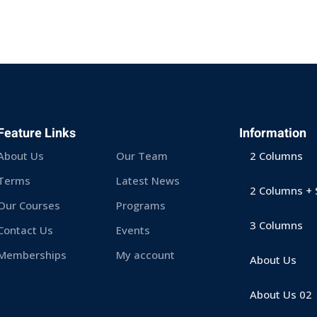
Sign in
Sign up
Feature Links
Information
About Us
Our Team
2 Columns
Sign in
Terms
Latest News
2 Columns + 
Our Courses
Programs
Don’t have an account?
Sign up
3 Columns
Contact Us
Events
Memberships
My account
About Us
About Us 02