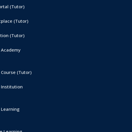
tal (Tutor)
place (Tutor)
ion (Tutor)
e Academy
Course (Tutor)
Institution
 Learning
 Learning