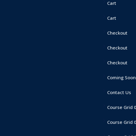
Cart
Cart
Checkout
Checkout
Checkout
Coming Soon
Contact Us
Course Grid 
Course Grid 