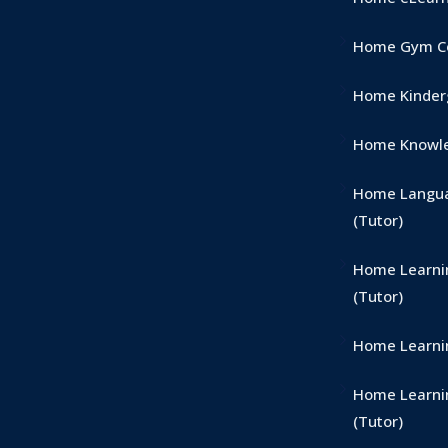
Home Gym Co
Home Kinderg
Home Knowle
Home Langua
(Tutor)
Home Learni
(Tutor)
Home Learnin
Home Learni
(Tutor)