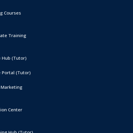
g Courses
ate Training
 Hub (Tutor)
Portal (Tutor)
 Marketing
ion Center
ing Hub (Tutor)