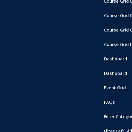
Course Grid 
Course Grid 
Course Grid 
Course Grid 
Dashboard
Dashboard
Event Grid
FAQs
Filter Catego
Filter Left Si