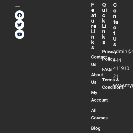
F
Q
C
e
ui
o
at
c
n
u
k
ta
re
Li
c
Li
n
t
n
k
U
k
s
s
s
admin@
Privacy
Contact
Policy
+44
Us
411910
FAQs
About
21
Terms &
Us
www.myg
Conditions
My
Account
All
Courses
Blog