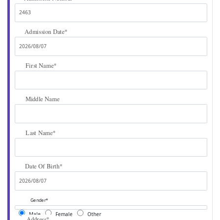
Admission Date
*
First Name
*
Middle Name
Last Name
*
Date Of Birth
*
Gender
*
Male
Female
Other
Address
*