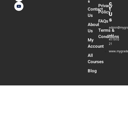
s
c
Privacy
t
Contact
Policy
U
Us
s
FAQs
About
admin@mygra
Terms &
Us
+44
Conditions
My
411910
21
Account
www.mygrade
All
Courses
Blog