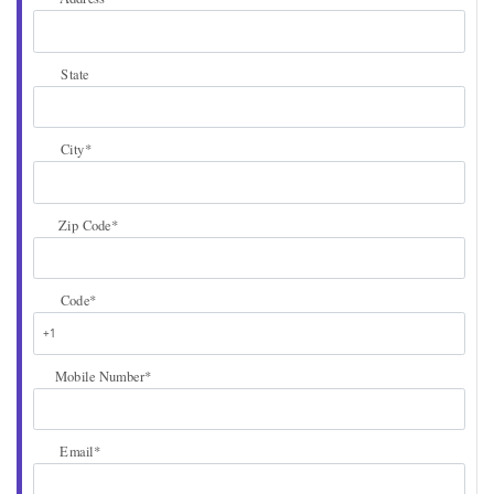
State
City
*
Zip Code
*
Code
*
Mobile Number
*
Email
*