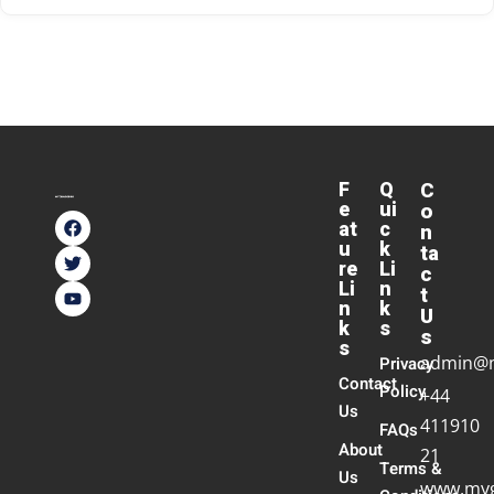
F
Q
C
e
ui
o
at
c
n
u
k
ta
re
Li
c
Li
n
t
n
k
U
k
s
s
s
admin@
Privacy
Contact
Policy
+44
Us
411910
FAQs
About
21
Terms &
Us
www.myg