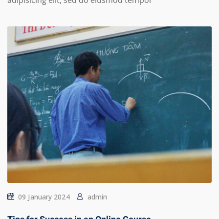
adipisicing elit, sed do eiusmod tempor
09 January 2024
admin