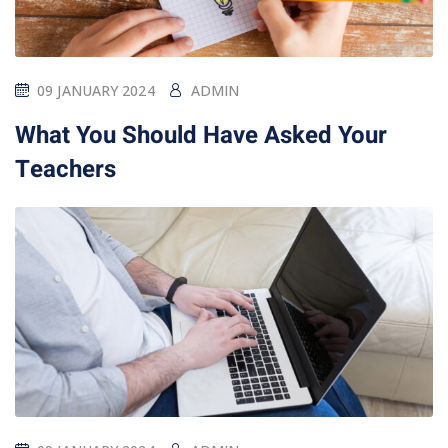
09 JANUARY 2024
ADMIN
What You Should Have Asked Your
Teachers