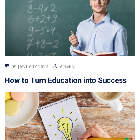
09 JANUARY 2024
ADMIN
How to Turn Education into Success