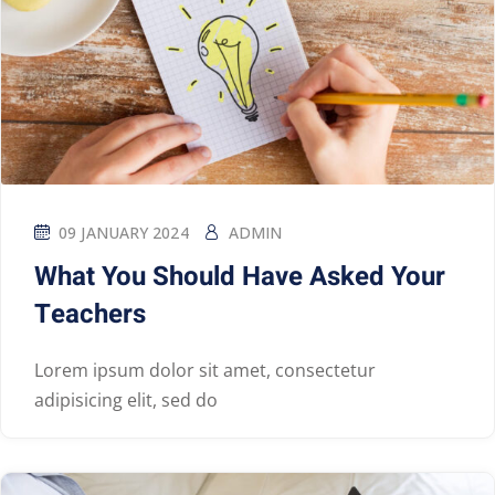
09 JANUARY 2024
ADMIN
What You Should Have Asked Your
Teachers
Lorem ipsum dolor sit amet, consectetur
adipisicing elit, sed do