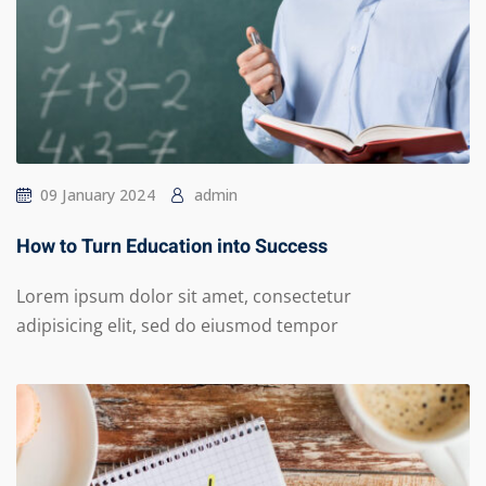
09 January 2024
admin
How to Turn Education into Success
Lorem ipsum dolor sit amet, consectetur
adipisicing elit, sed do eiusmod tempor