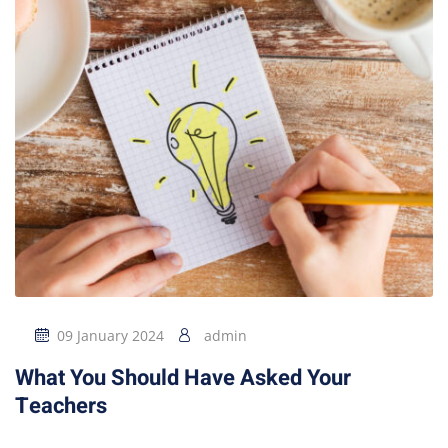
09 January 2024
admin
What You Should Have Asked Your
Teachers