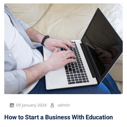
09 January 2024
admin
How to Start a Business With Education