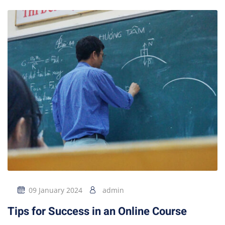
09 January 2024
admin
Tips for Success in an Online Course