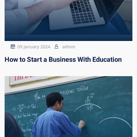
09 January 2024
admin
How to Start a Business With Education