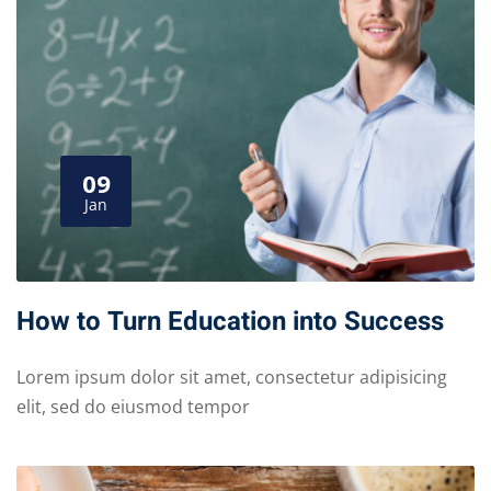
09
Jan
How to Turn Education into Success
Lorem ipsum dolor sit amet, consectetur adipisicing
elit, sed do eiusmod tempor