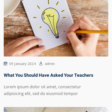
09 January 2024
admin
What You Should Have Asked Your Teachers
Lorem ipsum dolor sit amet, consectetur
adipisicing elit, sed do eiusmod tempor