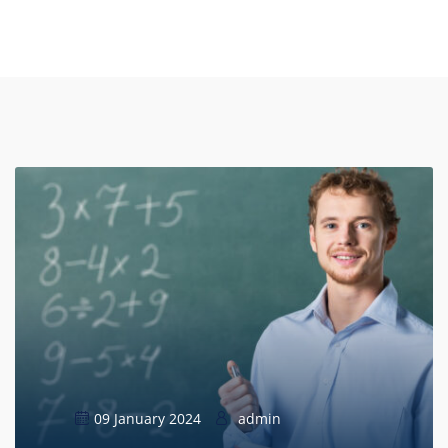
09 January 2024
admin