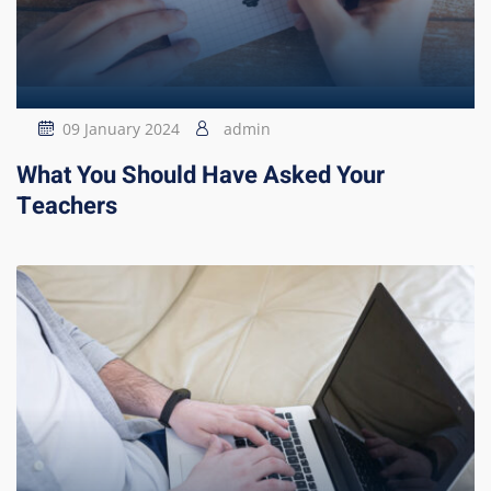
09 January 2024
admin
What You Should Have Asked Your
Teachers