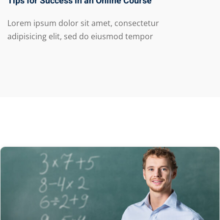
Tips for Success in an Online Course
Lorem ipsum dolor sit amet, consectetur
adipisicing elit, sed do eiusmod tempor