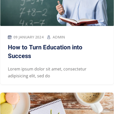
09 JANUARY 2024
ADMIN
How to Turn Education into
Success
Lorem ipsum dolor sit amet, consectetur
adipisicing elit, sed do