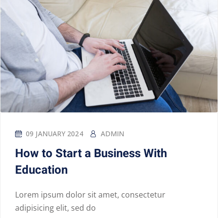
09 JANUARY 2024
ADMIN
How to Start a Business With
Education
Lorem ipsum dolor sit amet, consectetur
adipisicing elit, sed do