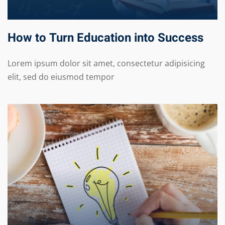
How to Turn Education into Success
Lorem ipsum dolor sit amet, consectetur adipisicing
elit, sed do eiusmod tempor