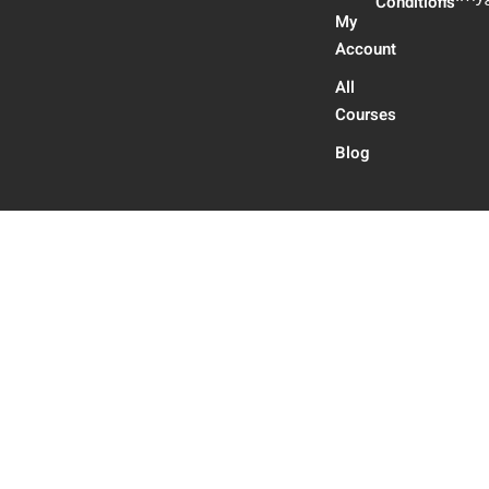
Conditions
My
Account
All
Courses
Blog