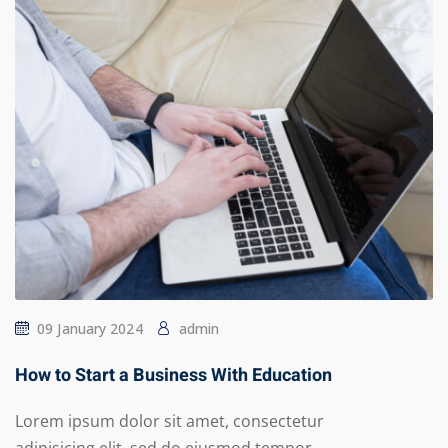
09 January 2024
admin
How to Start a Business With Education
Lorem ipsum dolor sit amet, consectetur