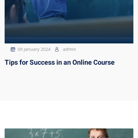
09 January 2024
admin
Tips for Success in an Online Course