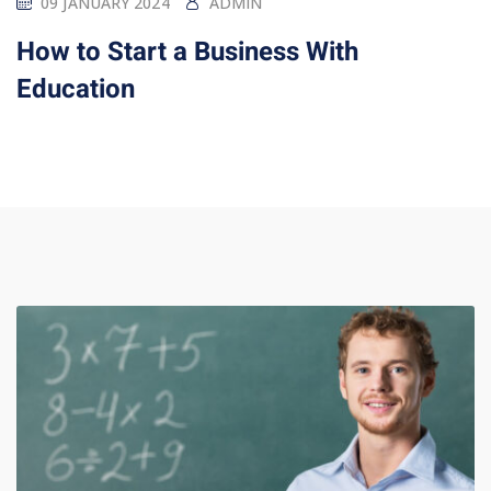
09 JANUARY 2024
ADMIN
How to Start a Business With
Education