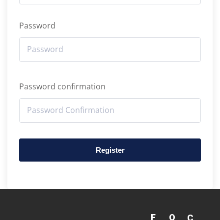
Password
Password confirmation
Register
F
Q
C