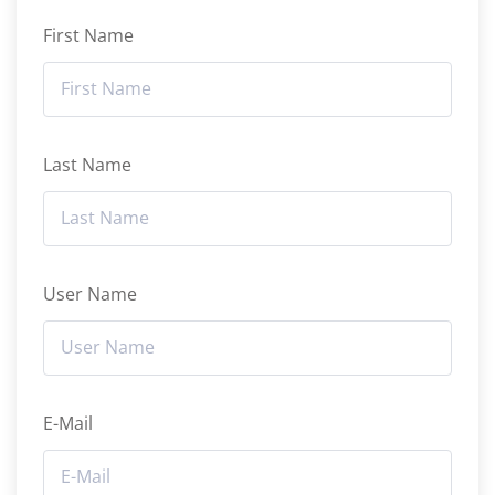
First Name
Last Name
User Name
E-Mail