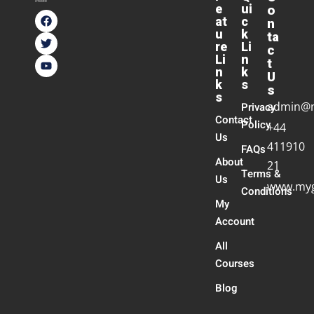
e
ui
o
at
c
n
u
k
ta
re
Li
c
Li
n
t
n
k
U
k
s
s
s
admin@
Privacy
Contact
Policy
+44
Us
411910
FAQs
About
21
Terms &
Us
www.myg
Conditions
My
Account
All
Courses
Blog