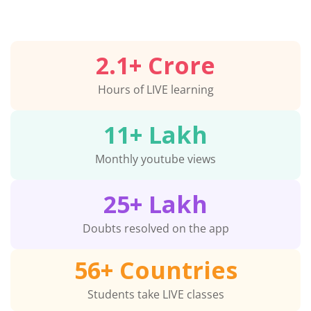
2.1
+ Crore
Hours of LIVE learning
11
+ Lakh
Monthly youtube views
25
+ Lakh
Doubts resolved on the app
56
+ Countries
Students take LIVE classes