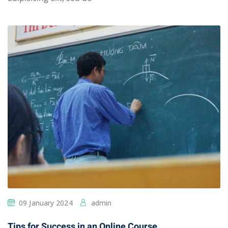
09 January 2024
admin
Tips for Success in an Online Course