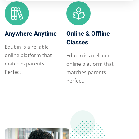
Anywhere Anytime
Online & Offline
Classes
Edubin is a reliable
online platform that
Edubin is a reliable
matches parents
online platform that
Perfect.
matches parents
Perfect.