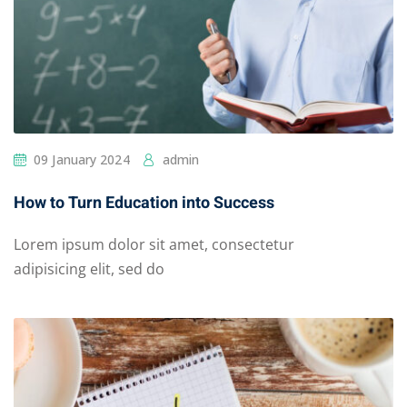
09 January 2024
admin
How to Turn Education into Success
Lorem ipsum dolor sit amet, consectetur
adipisicing elit, sed do