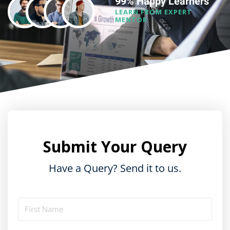
99% Happy Learners
LEARN FROM EXPERT
MENTOR
Submit Your Query
Have a Query? Send it to us.