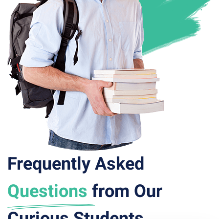
Frequently Asked
Questions
from Our
Curious Students