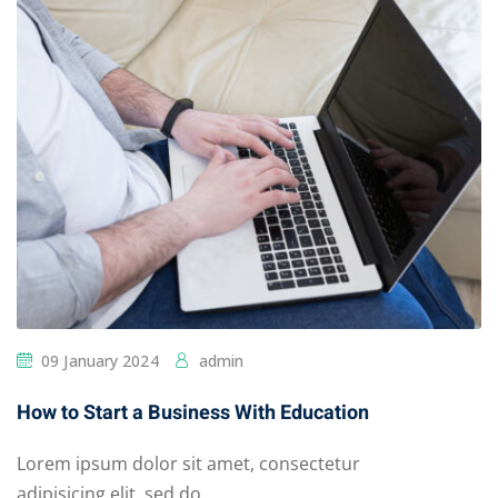
09 January 2024
admin
How to Start a Business With Education
Lorem ipsum dolor sit amet, consectetur
adipisicing elit, sed do