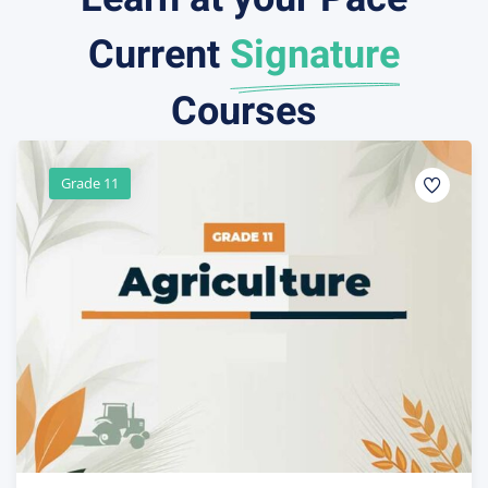
Current
Signature
Courses
Grade 10