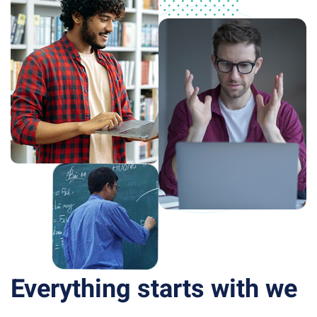
Everything starts with we