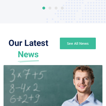
Our Latest
See All News
News