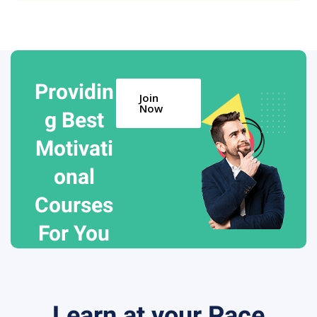
Providin
Join
Now
g Best
Motivati
onal
Courses
For You
Learn at your Pace