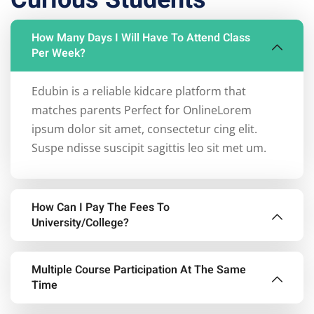
How Many Days I Will Have To Attend Class
Per Week?
Edubin is a reliable kidcare platform that
matches parents Perfect for OnlineLorem
ipsum dolor sit amet, consectetur cing elit.
Suspe ndisse suscipit sagittis leo sit met um.
How Can I Pay The Fees To
University/College?
Edubin is a reliable kidcare platform that
Multiple Course Participation At The Same
matches parents Perfect for OnlineLorem
Time
ipsum dolor sit amet, consectetur cing elit.