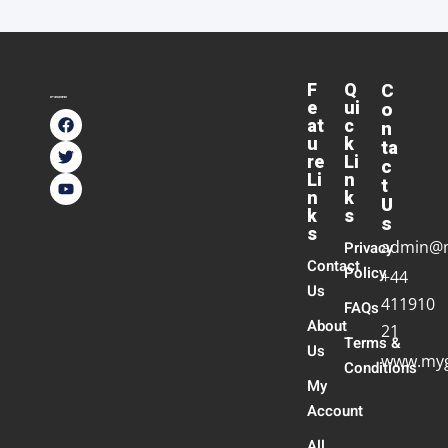
F
Q
C
e
ui
o
at
c
n
u
k
ta
re
Li
c
Li
n
t
n
k
U
k
s
s
s
admin@
Privacy
Contact
Policy
+44
Us
411910
FAQs
About
21
Terms &
Us
www.myg
Conditions
My
Account
All