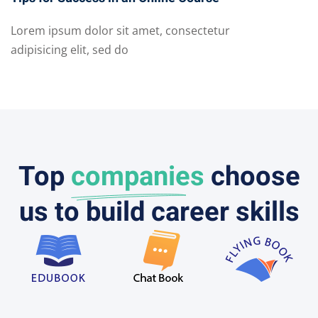
Lorem ipsum dolor sit amet, consectetur
adipisicing elit, sed do
Top
companies
choose
us to build career skills