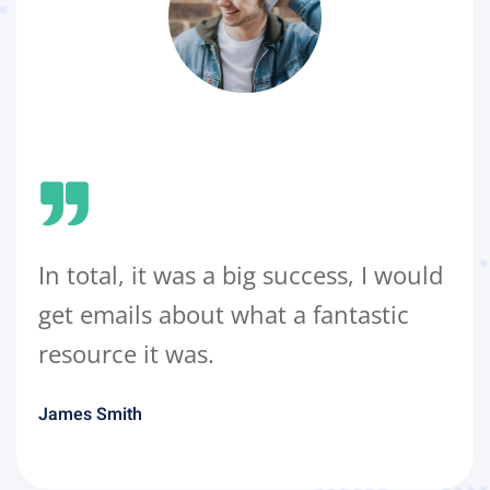
In total, it was a big success, I would
get emails about what a fantastic
resource it was.
James Smith