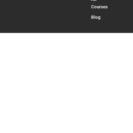
Courses
Blog