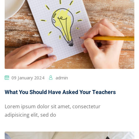
09 January 2024
admin
What You Should Have Asked Your Teachers
Lorem ipsum dolor sit amet, consectetur
adipisicing elit, sed do