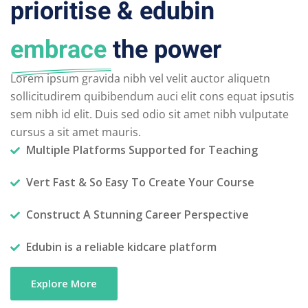
prioritise & edubin
embrace
the power
Lorem ipsum gravida nibh vel velit auctor aliquetn
sollicitudirem quibibendum auci elit cons equat ipsutis
sem nibh id elit. Duis sed odio sit amet nibh vulputate
cursus a sit amet mauris.
Multiple Platforms Supported for Teaching
Vert Fast & So Easy To Create Your Course
Construct A Stunning Career Perspective
Edubin is a reliable kidcare platform
Explore More