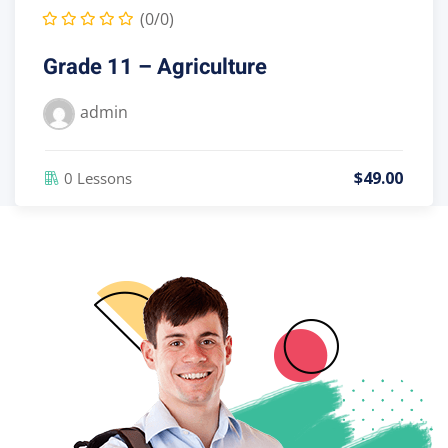
(0/0)
Grade 10 – Agriculture
admin
$
49
.00
0 Lessons