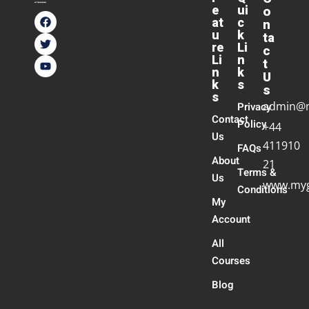
e
ui
o
at
c
n
u
k
ta
re
Li
c
Li
n
t
n
k
U
k
s
s
s
admin@
Privacy
Contact
Policy
+44
Us
411910
FAQs
About
21
Terms &
Us
www.myg
Conditions
My
Account
All
Courses
Blog