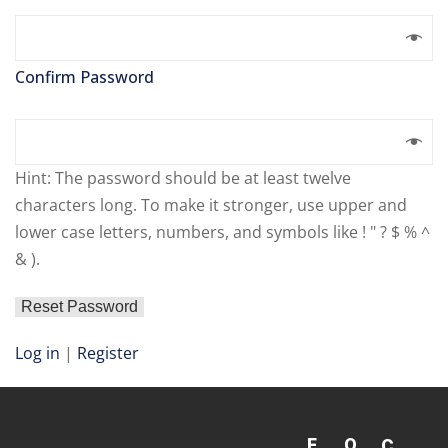
Confirm Password
Hint: The password should be at least twelve
characters long. To make it stronger, use upper and
lower case letters, numbers, and symbols like ! " ? $ % ^
& ).
Log in
|
Register
F
Q
C