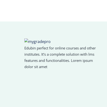
Edubin perfect for online courses and other
institutes. It’s a complete solution with lms
features and functionalities. Lorem ipsum
dolor sit amet