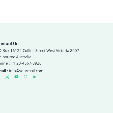
ontact Us
 Box 16122 Collins Street West Victoria 8007
lbourne Australia
hone :
+1 23-4567-8920
ail :
info@yourmail.com