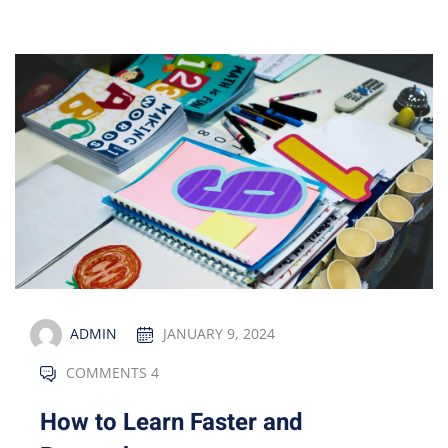
ADMIN
JANUARY 9, 2024
COMMENTS 4
How to Learn Faster and