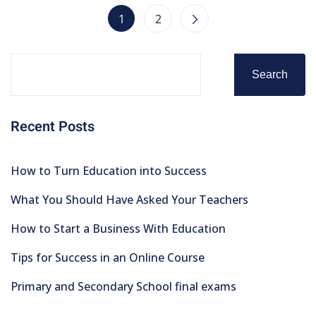
1
2
Search
Recent Posts
How to Turn Education into Success
What You Should Have Asked Your Teachers
How to Start a Business With Education
Tips for Success in an Online Course
Primary and Secondary School final exams