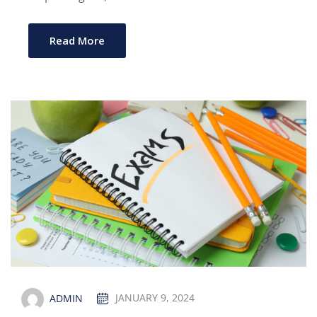
Read More
ADMIN
JANUARY 9, 2024