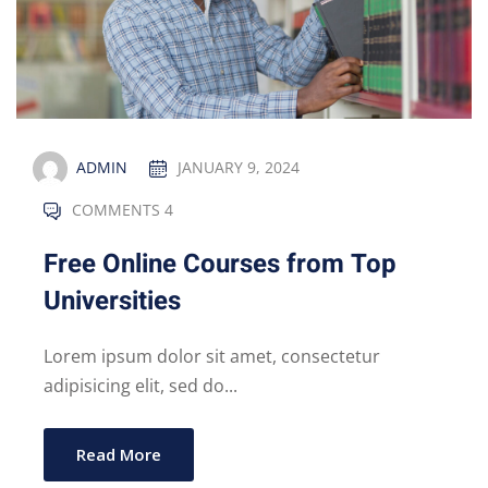
ADMIN
JANUARY 9, 2024
COMMENTS 4
Free Online Courses from Top
Universities
Lorem ipsum dolor sit amet, consectetur
adipisicing elit, sed do...
Read More