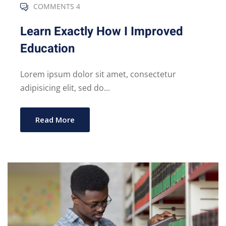
COMMENTS 4
Learn Exactly How I Improved
Education
Lorem ipsum dolor sit amet, consectetur
adipisicing elit, sed do...
Read More