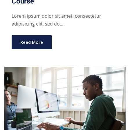
Course
Lorem ipsum dolor sit amet, consectetur
adipisicing elit, sed do...
Read More