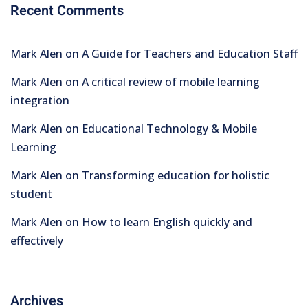
Recent Comments
Mark Alen
on
A Guide for Teachers and Education Staff
Mark Alen
on
A critical review of mobile learning
integration
Mark Alen
on
Educational Technology & Mobile
Learning
Mark Alen
on
Transforming education for holistic
student
Mark Alen
on
How to learn English quickly and
effectively
Archives