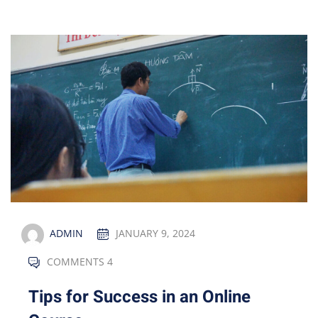
ADMIN
JANUARY 9, 2024
COMMENTS 4
Tips for Success in an Online