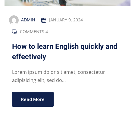
ADMIN
JANUARY 9, 2024
COMMENTS 4
How to learn English quickly and
effectively
Lorem ipsum dolor sit amet, consectetur
adipisicing elit, sed do...
Read More