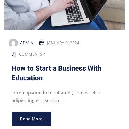
ADMIN
JANUARY 9, 2024
COMMENTS 4
How to Start a Business With
Education
Lorem ipsum dolor sit amet, consectetur
adipisicing elit, sed do...
Read More