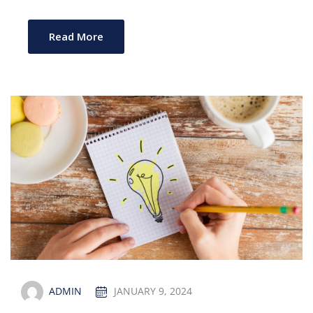
Read More
ADMIN
JANUARY 9, 2024