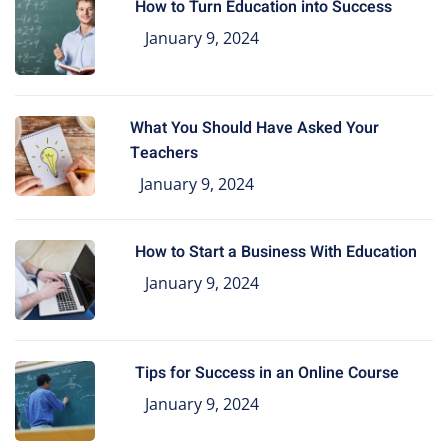
How to Turn Education into Success
January 9, 2024
What You Should Have Asked Your
Teachers
January 9, 2024
How to Start a Business With Education
January 9, 2024
Tips for Success in an Online Course
January 9, 2024