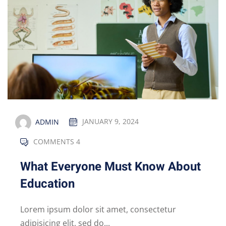
ADMIN
JANUARY 9, 2024
COMMENTS 4
What Everyone Must Know About
Education
Lorem ipsum dolor sit amet, consectetur
adipisicing elit, sed do...