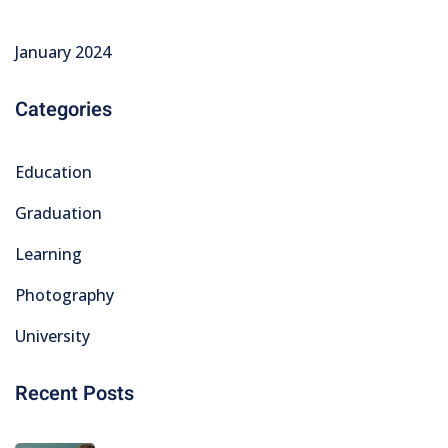
January 2024
Categories
Education
Graduation
Learning
Photography
University
Recent Posts