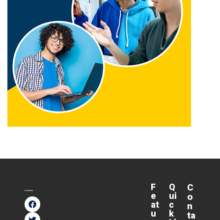
F
Q
C
e
ui
o
at
c
n
u
k
ta