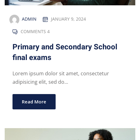
ADMIN
JANUARY 9, 2024
COMMENTS 4
Primary and Secondary School
final exams
Lorem ipsum dolor sit amet, consectetur
adipisicing elit, sed do...
Read More