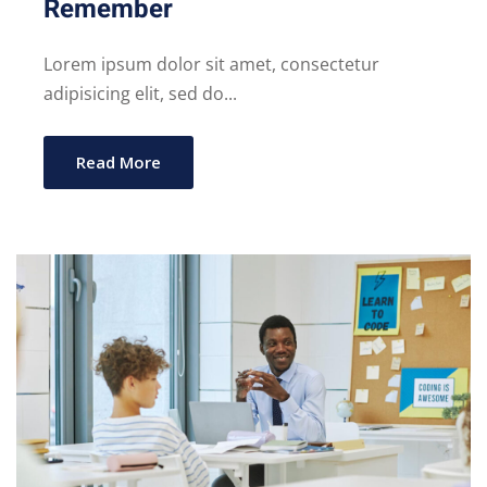
Remember
Lorem ipsum dolor sit amet, consectetur
adipisicing elit, sed do...
Read More