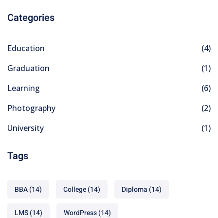
Categories
Education
(4)
Graduation
(1)
Learning
(6)
Photography
(2)
University
(1)
Tags
BBA
(14)
College
(14)
Diploma
(14)
LMS
(14)
WordPress
(14)