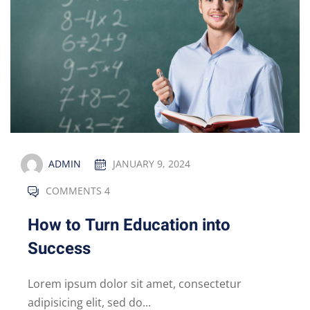
ADMIN
JANUARY 9, 2024
COMMENTS 4
How to Turn Education into
Success
Lorem ipsum dolor sit amet, consectetur
adipisicing elit, sed do...