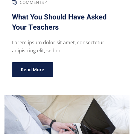
COMMENTS 4
What You Should Have Asked
Your Teachers
Lorem ipsum dolor sit amet, consectetur
adipisicing elit, sed do...
Read More