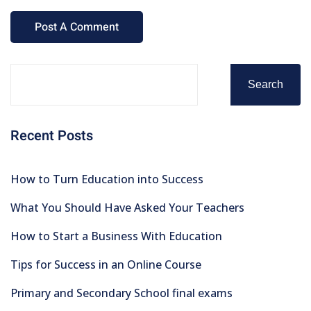
Search
Recent Posts
How to Turn Education into Success
What You Should Have Asked Your Teachers
How to Start a Business With Education
Tips for Success in an Online Course
Primary and Secondary School final exams