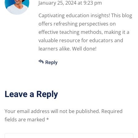
January 25, 2024 at 9:23 pm
Captivating education insights! This blog
offers refreshing perspectives on
effective teaching methods, making it a
valuable resource for educators and
learners alike. Well done!
Reply
Leave a Reply
Your email address will not be published.
Required
fields are marked
*