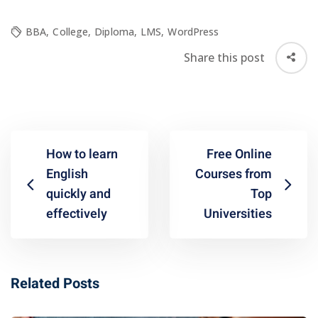
BBA
,
College
,
Diploma
,
LMS
,
WordPress
Share this post
How to learn
Free Online
English
Courses from
quickly and
Top
effectively
Universities
Related Posts