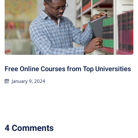
Free Online Courses from Top Universities
January 9, 2024
4 Comments