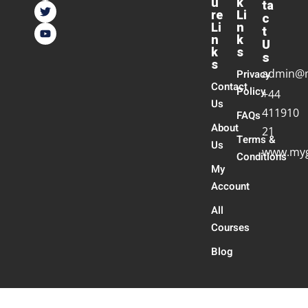
u
k
ta
re
Li
c
Li
n
t
n
k
U
k
s
s
s
admin@
Privacy
Contact
Policy
+44
Us
411910
FAQs
About
21
Terms &
Us
www.myg
Conditions
My
Account
All
Courses
Blog