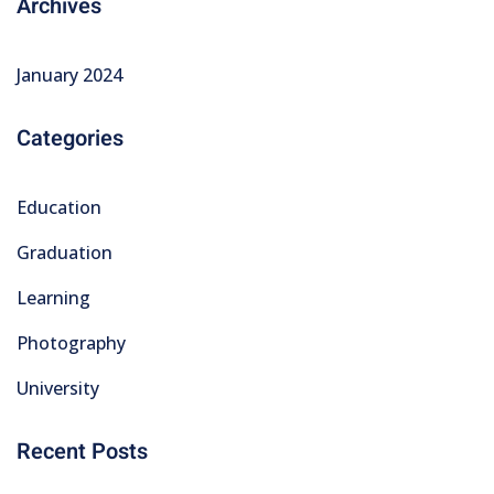
Archives
January 2024
Categories
Education
Graduation
Learning
Photography
University
Recent Posts