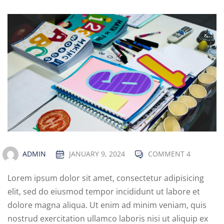
ADMIN
JANUARY 9, 2024
COMMENT 4
Lorem ipsum dolor sit amet, consectetur adipisicing
elit, sed do eiusmod tempor incididunt ut labore et
dolore magna aliqua. Ut enim ad minim veniam, quis
nostrud exercitation ullamco laboris nisi ut aliquip ex