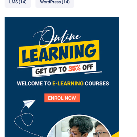
LMS
(14)
WordPress
(14)