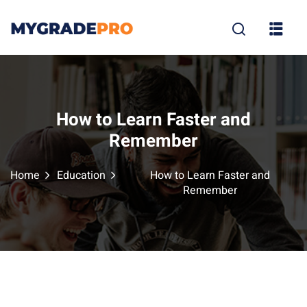
Sign in
Sign up
Sign in
Don’t have an account?
Sign up
How to Learn Faster and
Remember
Home
Education
How to Learn Faster and
Remember
tion
Lost your p
Remember me