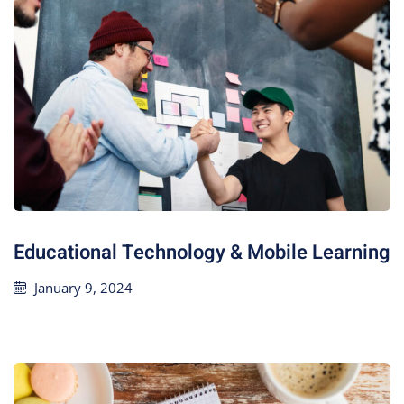
Educational Technology & Mobile Learning
January 9, 2024