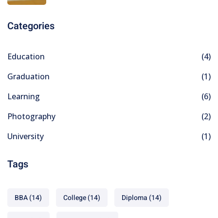
Categories
Education
(4)
Graduation
(1)
Learning
(6)
Photography
(2)
University
(1)
Tags
BBA
(14)
College
(14)
Diploma
(14)