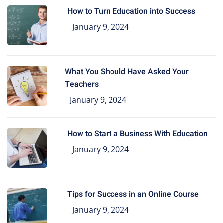
How to Turn Education into Success
January 9, 2024
What You Should Have Asked Your
Teachers
January 9, 2024
How to Start a Business With Education
January 9, 2024
Tips for Success in an Online Course
January 9, 2024