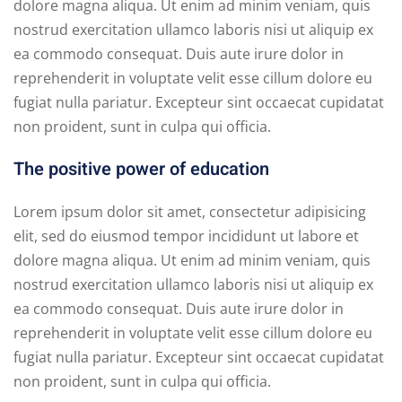
dolore magna aliqua. Ut enim ad minim veniam, quis
nostrud exercitation ullamco laboris nisi ut aliquip ex
ea commodo consequat. Duis aute irure dolor in
reprehenderit in voluptate velit esse cillum dolore eu
fugiat nulla pariatur. Excepteur sint occaecat cupidatat
non proident, sunt in culpa qui officia.
The positive power of education
Lorem ipsum dolor sit amet, consectetur adipisicing
elit, sed do eiusmod tempor incididunt ut labore et
dolore magna aliqua. Ut enim ad minim veniam, quis
nostrud exercitation ullamco laboris nisi ut aliquip ex
ea commodo consequat. Duis aute irure dolor in
reprehenderit in voluptate velit esse cillum dolore eu
fugiat nulla pariatur. Excepteur sint occaecat cupidatat
non proident, sunt in culpa qui officia.