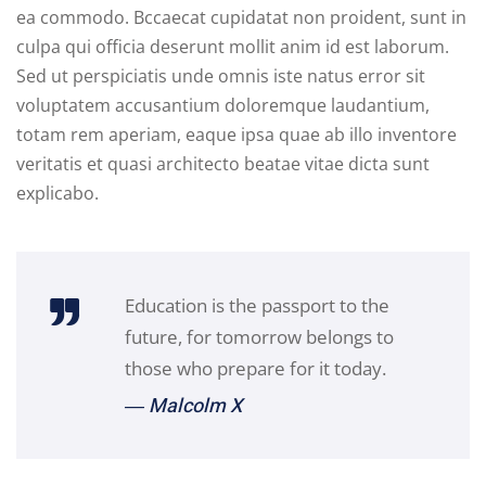
ea commodo. Bccaecat cupidatat non proident, sunt in
culpa qui officia deserunt mollit anim id est laborum.
Sed ut perspiciatis unde omnis iste natus error sit
voluptatem accusantium doloremque laudantium,
totam rem aperiam, eaque ipsa quae ab illo inventore
veritatis et quasi architecto beatae vitae dicta sunt
explicabo.
Education is the passport to the
future, for tomorrow belongs to
those who prepare for it today.
― Malcolm X