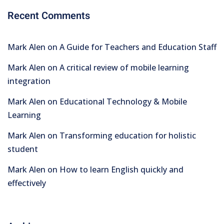
Recent Comments
Mark Alen
on
A Guide for Teachers and Education Staff
Mark Alen
on
A critical review of mobile learning
integration
Mark Alen
on
Educational Technology & Mobile
Learning
Mark Alen
on
Transforming education for holistic
student
Mark Alen
on
How to learn English quickly and
effectively