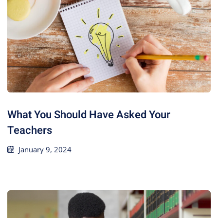
What You Should Have Asked Your
Teachers
January 9, 2024