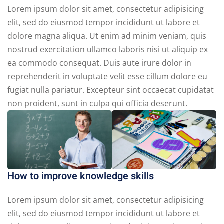
Lorem ipsum dolor sit amet, consectetur adipisicing
elit, sed do eiusmod tempor incididunt ut labore et
dolore magna aliqua. Ut enim ad minim veniam, quis
nostrud exercitation ullamco laboris nisi ut aliquip ex
ea commodo consequat. Duis aute irure dolor in
reprehenderit in voluptate velit esse cillum dolore eu
fugiat nulla pariatur. Excepteur sint occaecat cupidatat
non proident, sunt in culpa qui officia deserunt.
How to improve knowledge skills
Lorem ipsum dolor sit amet, consectetur adipisicing
elit, sed do eiusmod tempor incididunt ut labore et