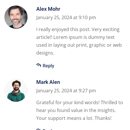
Alex Mohr
January 25, 2024 at 9:10 pm
I really enjoyed this post. Very exciting
article!! Lorem ipsum is dummy text
used in laying out print, graphic or web
designs.
Reply
Mark Alen
January 25, 2024 at 9:27 pm
Grateful for your kind words! Thrilled to
hear you found value in the insights.
Your support means a lot. Thanks!