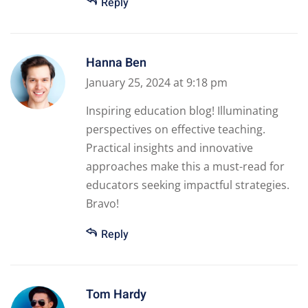
Reply
Hanna Ben
January 25, 2024 at 9:18 pm
Inspiring education blog! Illuminating
perspectives on effective teaching.
Practical insights and innovative
approaches make this a must-read for
educators seeking impactful strategies.
Bravo!
Reply
Tom Hardy