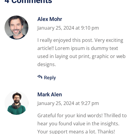
4 Comments
Alex Mohr
January 25, 2024 at 9:10 pm
I really enjoyed this post. Very exciting
article!! Lorem ipsum is dummy text
used in laying out print, graphic or web
designs.
Reply
Mark Alen
January 25, 2024 at 9:27 pm
Grateful for your kind words! Thrilled to
hear you found value in the insights.
Your support means a lot. Thanks!