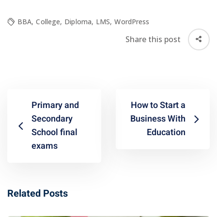
BBA
,
College
,
Diploma
,
LMS
,
WordPress
Share this post
Primary and
How to Start a
Secondary
Business With
School final
Education
exams
Related Posts