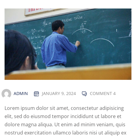
ADMIN
JANUARY 9, 2024
COMMENT 4
Lorem ipsum dolor sit amet, consectetur adipisicing
elit, sed do eiusmod tempor incididunt ut labore et
dolore magna aliqua. Ut enim ad minim veniam, quis
nostrud exercitation ullamco laboris nisi ut aliquip ex