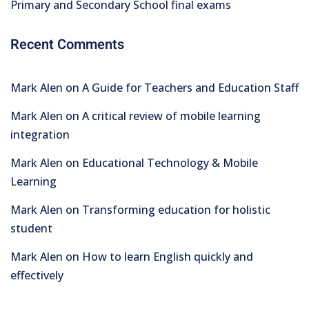
Primary and Secondary School final exams
Recent Comments
Mark Alen
on
A Guide for Teachers and Education Staff
Mark Alen
on
A critical review of mobile learning
integration
Mark Alen
on
Educational Technology & Mobile
Learning
Mark Alen
on
Transforming education for holistic
student
Mark Alen
on
How to learn English quickly and
effectively