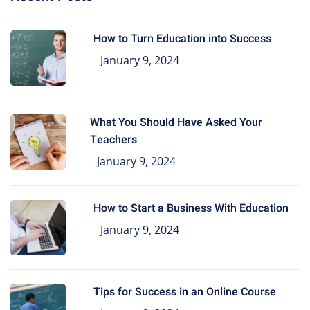
How to Turn Education into Success
January 9, 2024
What You Should Have Asked Your
Teachers
January 9, 2024
How to Start a Business With Education
January 9, 2024
Tips for Success in an Online Course