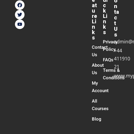
e
ui
o
at
c
n
u
k
ta
re
Li
c
Li
n
t
n
k
U
k
s
s
s
admin@
Privacy
Contact
Policy
+44
Us
411910
FAQs
About
21
Terms &
Us
www.myg
Conditions
My
Account
All
Courses
Blog