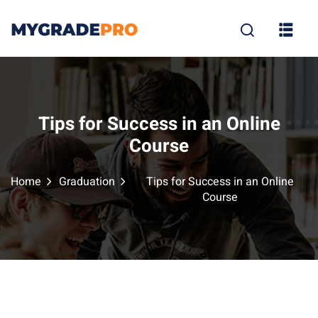
Sign in
Sign up
Sign in
Don’t have an account?
Sign up
Tips for Success in an Online
Course
Home
Graduation
Tips for Success in an Online
Course
tion
Lost your p
Remember me