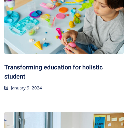
Transforming education for holistic
student
January 9, 2024