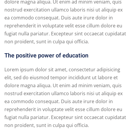
dolore magna aliqua. Ut enim ad minim veniam, quis
nostrud exercitation ullamco laboris nisi ut aliquip ex
ea commodo consequat. Duis aute irure dolor in
reprehenderit in voluptate velit esse cillum dolore eu
fugiat nulla pariatur. Excepteur sint occaecat cupidatat
non proident, sunt in culpa qui officia.
The positive power of education
Lorem ipsum dolor sit amet, consectetur adipisicing
elit, sed do eiusmod tempor incididunt ut labore et
dolore magna aliqua. Ut enim ad minim veniam, quis
nostrud exercitation ullamco laboris nisi ut aliquip ex
ea commodo consequat. Duis aute irure dolor in
reprehenderit in voluptate velit esse cillum dolore eu
fugiat nulla pariatur. Excepteur sint occaecat cupidatat
non proident, sunt in culpa qui officia.