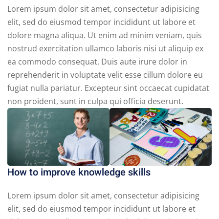
Lorem ipsum dolor sit amet, consectetur adipisicing
elit, sed do eiusmod tempor incididunt ut labore et
dolore magna aliqua. Ut enim ad minim veniam, quis
nostrud exercitation ullamco laboris nisi ut aliquip ex
ea commodo consequat. Duis aute irure dolor in
reprehenderit in voluptate velit esse cillum dolore eu
fugiat nulla pariatur. Excepteur sint occaecat cupidatat
non proident, sunt in culpa qui officia deserunt.
How to improve knowledge skills
Lorem ipsum dolor sit amet, consectetur adipisicing
elit, sed do eiusmod tempor incididunt ut labore et