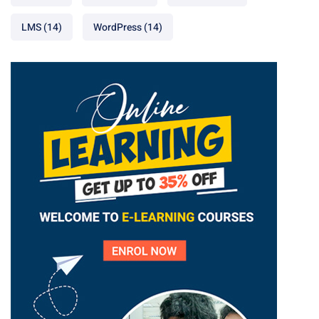
LMS
(14)
WordPress
(14)