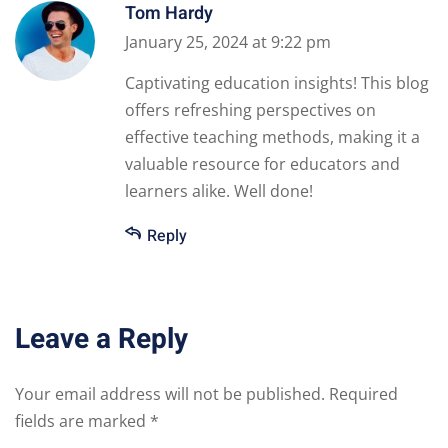
Tom Hardy
January 25, 2024 at 9:22 pm
Captivating education insights! This blog
offers refreshing perspectives on
effective teaching methods, making it a
valuable resource for educators and
learners alike. Well done!
Reply
Leave a Reply
Your email address will not be published.
Required
fields are marked
*