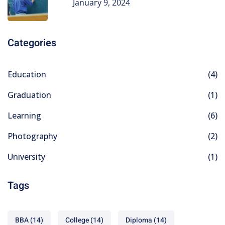
January 9, 2024
Categories
Education
(4)
Graduation
(1)
Learning
(6)
Photography
(2)
University
(1)
Tags
BBA
(14)
College
(14)
Diploma
(14)