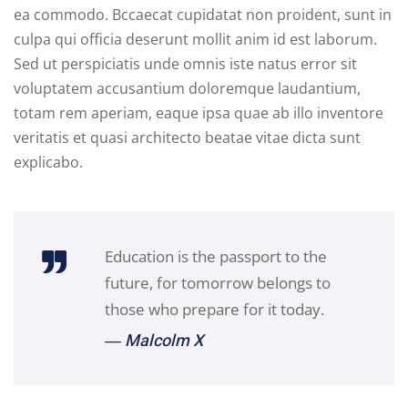
ea commodo. Bccaecat cupidatat non proident, sunt in
culpa qui officia deserunt mollit anim id est laborum.
Sed ut perspiciatis unde omnis iste natus error sit
voluptatem accusantium doloremque laudantium,
totam rem aperiam, eaque ipsa quae ab illo inventore
veritatis et quasi architecto beatae vitae dicta sunt
explicabo.
Education is the passport to the
future, for tomorrow belongs to
those who prepare for it today.
― Malcolm X