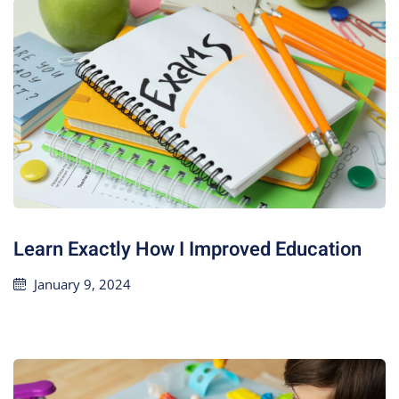
Learn Exactly How I Improved Education
January 9, 2024