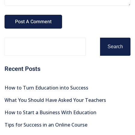
Search
Recent Posts
How to Turn Education into Success
What You Should Have Asked Your Teachers
How to Start a Business With Education
Tips for Success in an Online Course