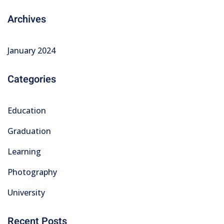
Archives
January 2024
Categories
Education
Graduation
Learning
Photography
University
Recent Posts