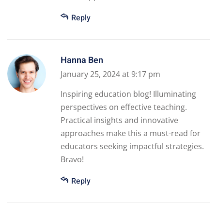
Reply
Hanna Ben
January 25, 2024 at 9:17 pm
Inspiring education blog! Illuminating
perspectives on effective teaching.
Practical insights and innovative
approaches make this a must-read for
educators seeking impactful strategies.
Bravo!
Reply