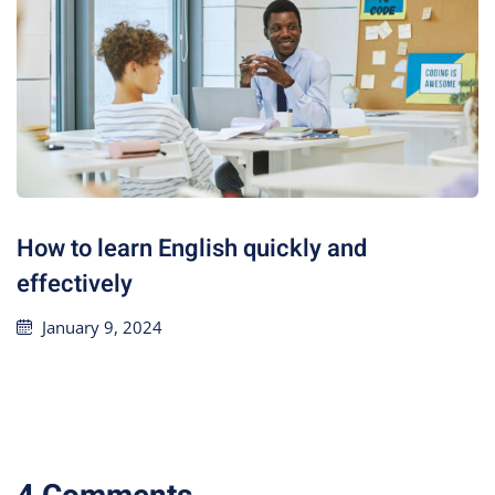
How to learn English quickly and
effectively
January 9, 2024