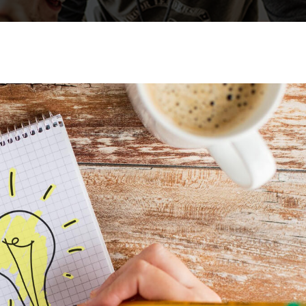
Lost your password?
Remember me