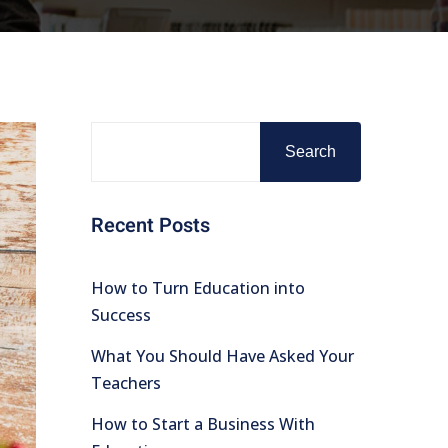
Search
Recent Posts
How to Turn Education into
Success
What You Should Have Asked Your
Teachers
How to Start a Business With