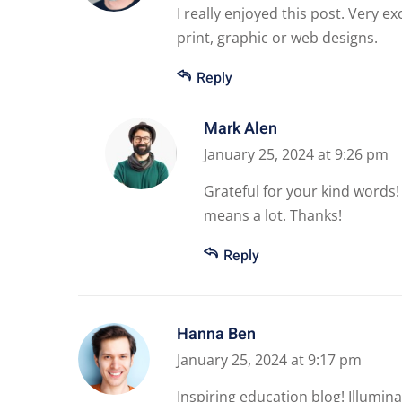
I really enjoyed this post. Very e
print, graphic or web designs.
Reply
Mark Alen
January 25, 2024 at 9:26 pm
Grateful for your kind words!
means a lot. Thanks!
Reply
Hanna Ben
January 25, 2024 at 9:17 pm
Inspiring education blog! Illumina