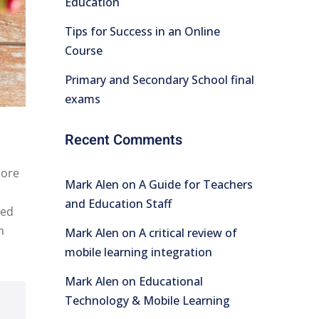
Education
Tips for Success in an Online
Course
Primary and Secondary School final
exams
Recent Comments
lore
Mark Alen
on
A Guide for Teachers
and Education Staff
Sed
m
Mark Alen
on
A critical review of
mobile learning integration
Mark Alen
on
Educational
Technology & Mobile Learning