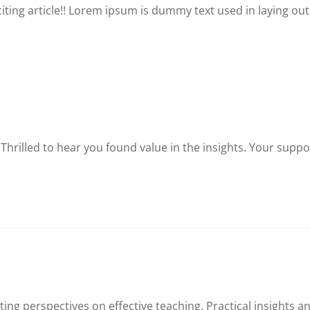
xciting article!! Lorem ipsum is dummy text used in laying out
 Thrilled to hear you found value in the insights. Your suppo
ting perspectives on effective teaching. Practical insights a