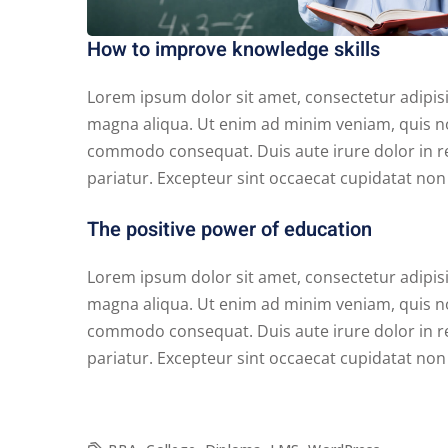
How to improve knowledge skills
Lorem ipsum dolor sit amet, consectetur adipisi
magna aliqua. Ut enim ad minim veniam, quis nos
commodo consequat. Duis aute irure dolor in rep
pariatur. Excepteur sint occaecat cupidatat non p
The positive power of education
Lorem ipsum dolor sit amet, consectetur adipisi
magna aliqua. Ut enim ad minim veniam, quis nos
commodo consequat. Duis aute irure dolor in rep
pariatur. Excepteur sint occaecat cupidatat non p