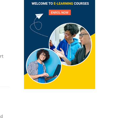
rt
nd