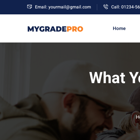
Email: yourmail@gmail.com
Call: 01234-5
Home
What Y
H