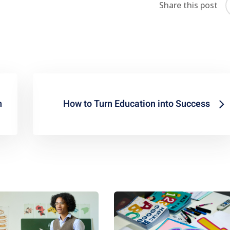
Share this post
n
How to Turn Education into Success