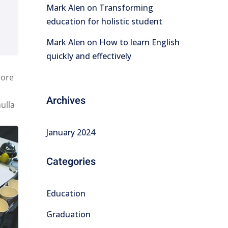
Mark Alen
on
Transforming
education for holistic student
Mark Alen
on
How to learn English
quickly and effectively
lore
Archives
ulla
January 2024
Categories
Education
Graduation