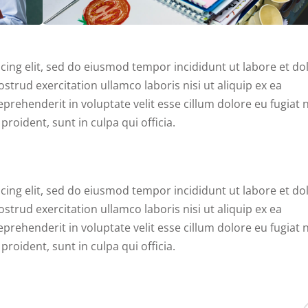
cing elit, sed do eiusmod tempor incididunt ut labore et do
trud exercitation ullamco laboris nisi ut aliquip ex ea
rehenderit in voluptate velit esse cillum dolore eu fugiat n
roident, sunt in culpa qui officia.
cing elit, sed do eiusmod tempor incididunt ut labore et do
trud exercitation ullamco laboris nisi ut aliquip ex ea
rehenderit in voluptate velit esse cillum dolore eu fugiat n
roident, sunt in culpa qui officia.