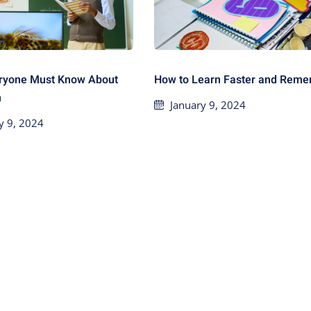
ryone Must Know About
How to Learn Faster and Rem
n
January 9, 2024
y 9, 2024