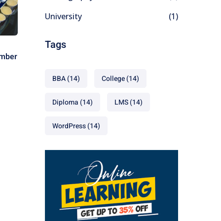
University
(1)
Tags
ember
BBA
(14)
College
(14)
Diploma
(14)
LMS
(14)
WordPress
(14)