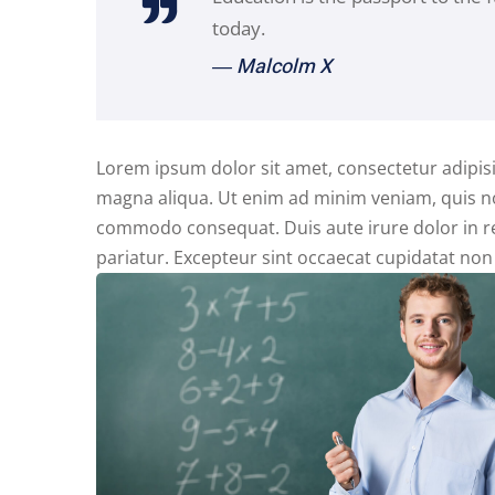
today.
― Malcolm X
Lorem ipsum dolor sit amet, consectetur adipisi
magna aliqua. Ut enim ad minim veniam, quis nos
commodo consequat. Duis aute irure dolor in rep
pariatur. Excepteur sint occaecat cupidatat non 