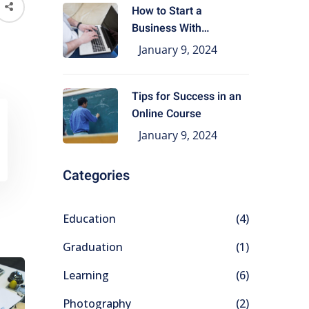
How to Start a
Business With
Education
January 9, 2024
Tips for Success in an
Online Course
January 9, 2024
Categories
Education
(4)
Graduation
(1)
Learning
(6)
Photography
(2)