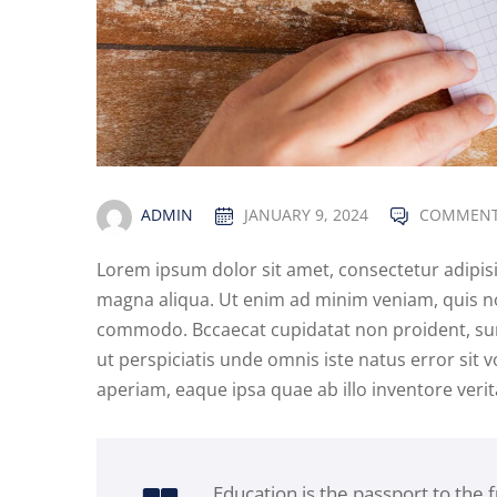
ADMIN
JANUARY 9, 2024
COMMENT
Lorem ipsum dolor sit amet, consectetur adipisi
magna aliqua. Ut enim ad minim veniam, quis nos
commodo. Bccaecat cupidatat non proident, sunt 
ut perspiciatis unde omnis iste natus error s
aperiam, eaque ipsa quae ab illo inventore verita
Education is the passport to the 