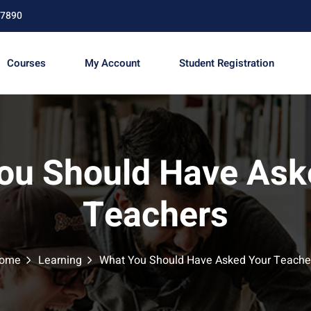
67890
Courses
My Account
Student Registration
Sign in
Sign up
ou Should Have Ask
Sign in
Teachers
Don’t have an account?
Sign up
ome
Learning
What You Should Have Asked Your Teache