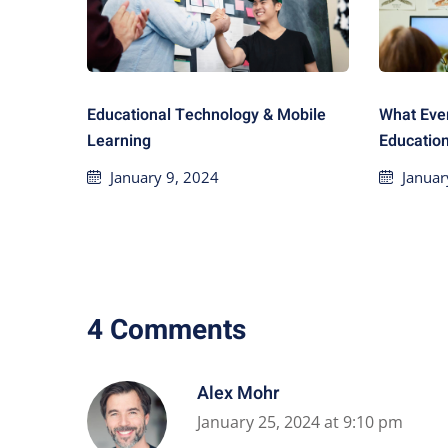
Educational Technology & Mobile
What Eve
Learning
Educatio
January 9, 2024
Januar
4 Comments
Alex Mohr
January 25, 2024 at 9:10 pm