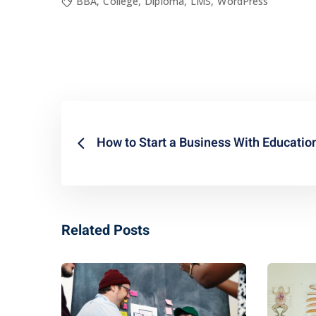
BBA
,
College
,
Diploma
,
LMS
,
WordPress
How to Start a Business With Educatio
Related Posts