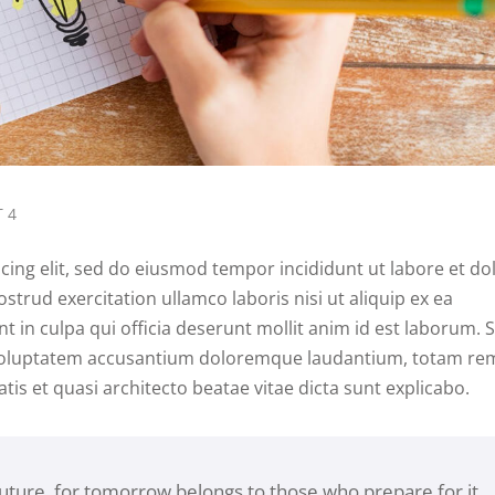
 4
cing elit, sed do eiusmod tempor incididunt ut labore et do
trud exercitation ullamco laboris nisi ut aliquip ex ea
in culpa qui officia deserunt mollit anim id est laborum. 
it voluptatem accusantium doloremque laudantium, totam re
tis et quasi architecto beatae vitae dicta sunt explicabo.
future, for tomorrow belongs to those who prepare for it