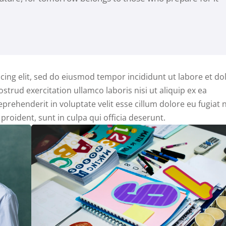
cing elit, sed do eiusmod tempor incididunt ut labore et do
trud exercitation ullamco laboris nisi ut aliquip ex ea
rehenderit in voluptate velit esse cillum dolore eu fugiat n
proident, sunt in culpa qui officia deserunt.