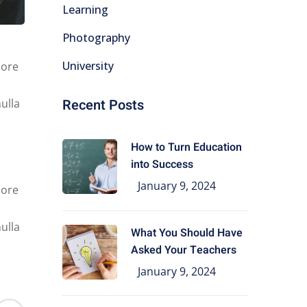
Learning
Photography
University
lore
Recent Posts
ulla
How to Turn Education
into Success
January 9, 2024
lore
ulla
What You Should Have
Asked Your Teachers
January 9, 2024