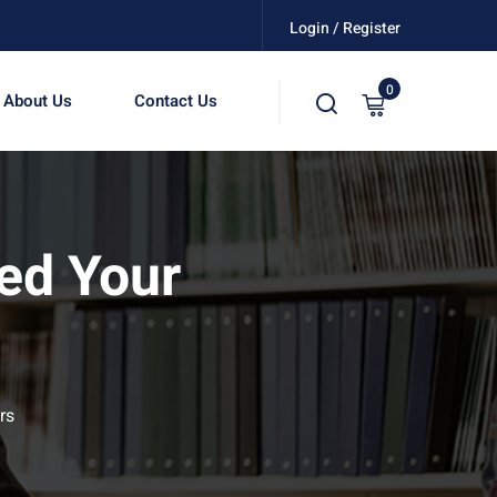
Login / Register
0
About Us
Contact Us
ed Your
rs