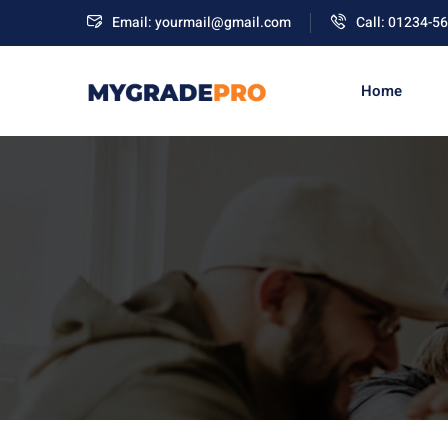
Email: yourmail@gmail.com
Call: 01234-5
Home