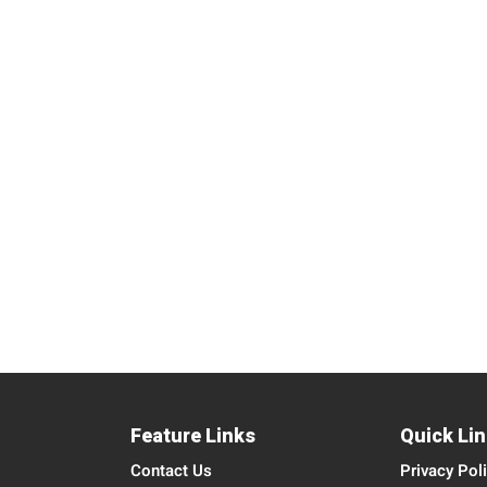
Feature Links
Quick Li
Contact Us
Privacy Pol