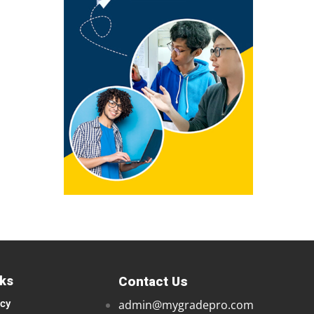
nks
Contact Us
icy
admin@mygradepro.com