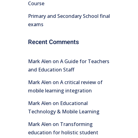
Course
Primary and Secondary School final
exams
Recent Comments
Mark Alen
on
A Guide for Teachers
and Education Staff
Mark Alen
on
A critical review of
mobile learning integration
Mark Alen
on
Educational
Technology & Mobile Learning
Mark Alen
on
Transforming
education for holistic student