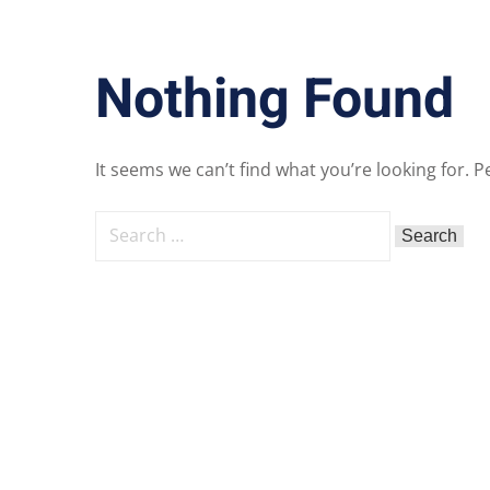
Nothing Found
It seems we can’t find what you’re looking for. 