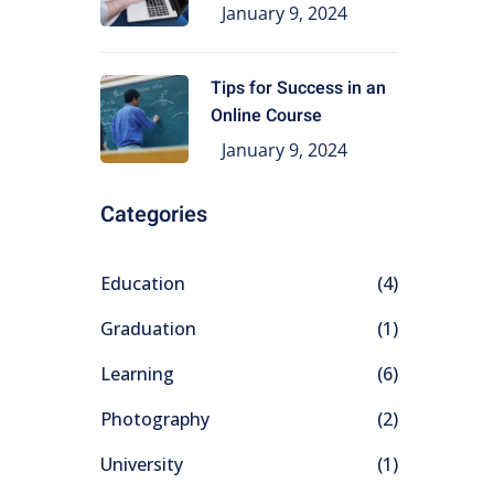
Education
January 9, 2024
Tips for Success in an
Online Course
January 9, 2024
Categories
Education
(4)
Graduation
(1)
Learning
(6)
Photography
(2)
University
(1)