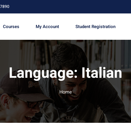
67890
Courses
My Account
Student Registration
Sign in
Sign up
Language:
Italian
Sign in
Don’t have an account?
Sign up
Home