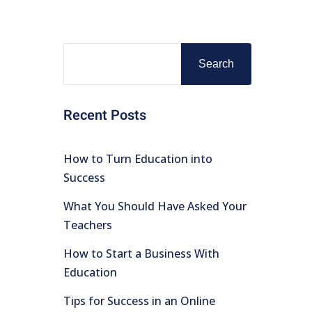
Search
Recent Posts
How to Turn Education into
Success
What You Should Have Asked Your
Teachers
How to Start a Business With
Education
Tips for Success in an Online