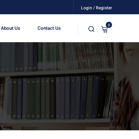
Login / Register
0
About Us
Contact Us