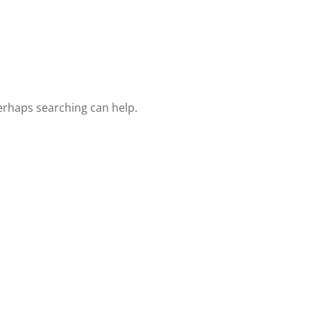
Lost your password?
Remember me
Perhaps searching can help.