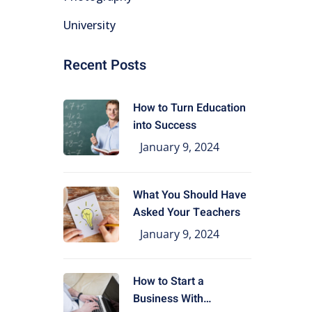
University
Recent Posts
How to Turn Education
into Success
January 9, 2024
What You Should Have
Asked Your Teachers
January 9, 2024
How to Start a
Business With