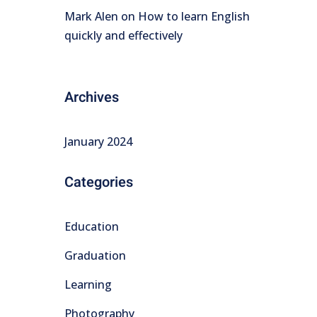
Mark Alen
on
How to learn English
quickly and effectively
Archives
January 2024
Categories
Education
Graduation
Learning
Photography