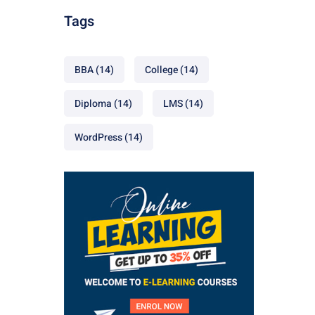
Tags
BBA
(14)
College
(14)
Diploma
(14)
LMS
(14)
WordPress
(14)