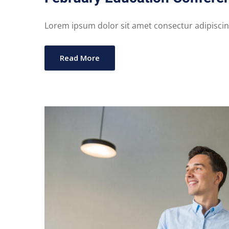
Lorem ipsum dolor sit amet consectur adipiscing 
Read More