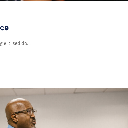
nce
elit, sed do...