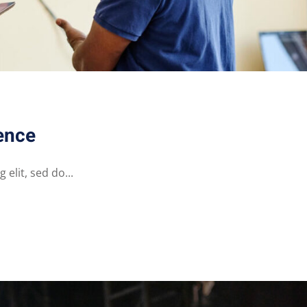
ence
elit, sed do...