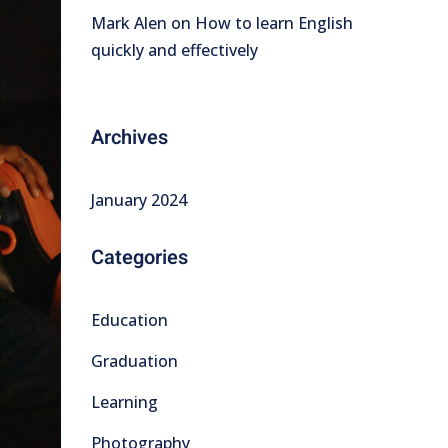
Mark Alen
on
How to learn English
quickly and effectively
Archives
January 2024
Categories
Education
Graduation
Learning
Photography