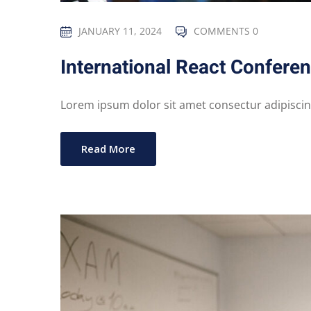
JANUARY 11, 2024
COMMENTS 0
International React Confere
Lorem ipsum dolor sit amet consectur adipiscing 
Read More