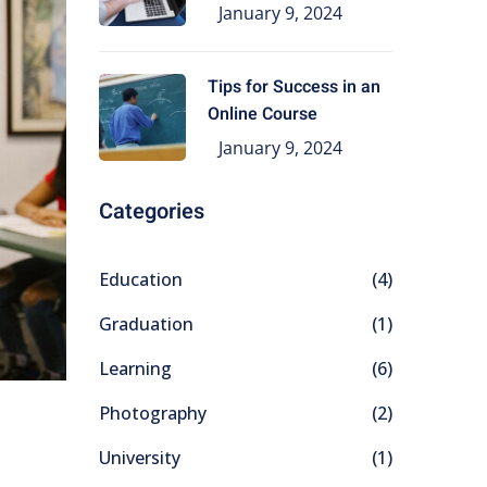
Education
January 9, 2024
Tips for Success in an
Online Course
January 9, 2024
Categories
Education
(4)
Graduation
(1)
Learning
(6)
Photography
(2)
University
(1)