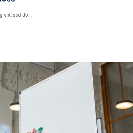
elit, sed do...