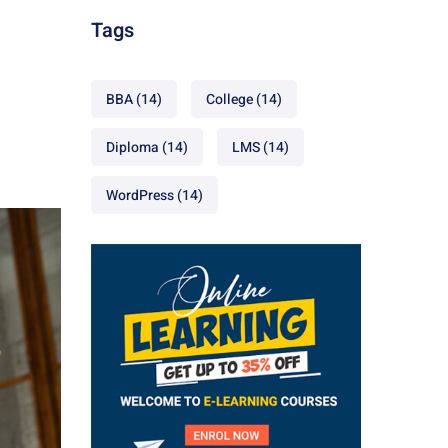
Tags
BBA
(14)
College
(14)
Diploma
(14)
LMS
(14)
WordPress
(14)