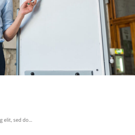
elit, sed do...