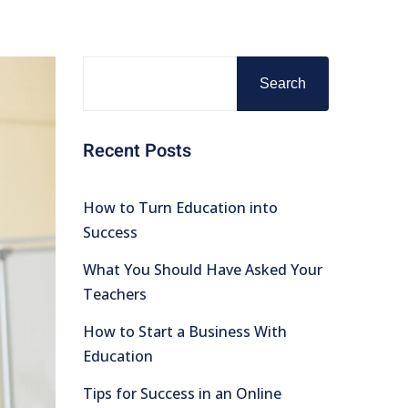
Search
Recent Posts
How to Turn Education into
Success
What You Should Have Asked Your
Teachers
How to Start a Business With
Education
Tips for Success in an Online