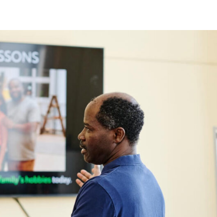
Lost your password?
Remember me