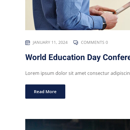
JANUARY 11, 2024
COMMENTS 0
World Education Day Confer
Lorem ipsum dolor sit amet consectur adipiscing 
Read More