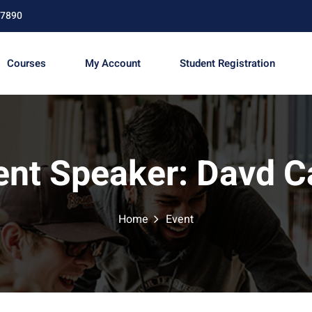
67890
Courses
My Account
Student Registration
Sign in
Sign up
ent Speaker:
Davd C
Sign in
Don’t have an account?
Sign up
Home
Event