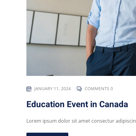
JANUARY 11, 2024
COMMENTS 0
Education Event in Canada
Lorem ipsum dolor sit amet consectur adipiscing 