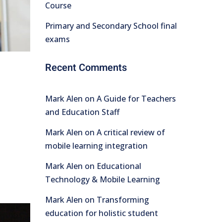
Course
Primary and Secondary School final
exams
Recent Comments
Mark Alen
on
A Guide for Teachers
and Education Staff
Mark Alen
on
A critical review of
mobile learning integration
Mark Alen
on
Educational
Technology & Mobile Learning
Mark Alen
on
Transforming
education for holistic student