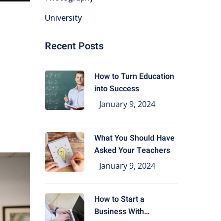
University
Recent Posts
How to Turn Education
into Success
January 9, 2024
What You Should Have
Asked Your Teachers
January 9, 2024
How to Start a
Business With