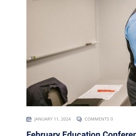
JANUARY 11, 2024
COMMENTS 0
February Education Confere