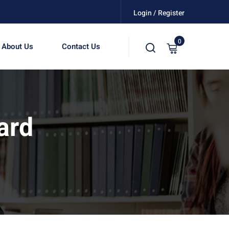
Login / Register
0
About Us
Contact Us
ard