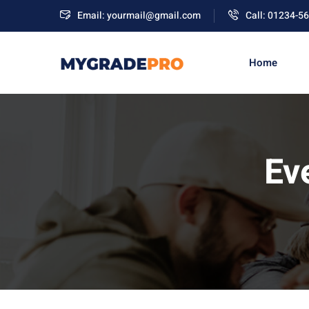
Email: yourmail@gmail.com
Call: 01234-5
Home
Ev