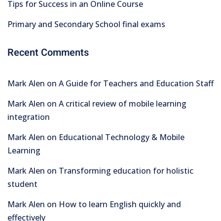
Tips for Success in an Online Course
Primary and Secondary School final exams
Recent Comments
Mark Alen
on
A Guide for Teachers and Education Staff
Mark Alen
on
A critical review of mobile learning
integration
Mark Alen
on
Educational Technology & Mobile
Learning
Mark Alen
on
Transforming education for holistic
student
Mark Alen
on
How to learn English quickly and
effectively