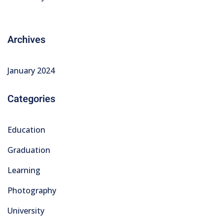
Archives
January 2024
Categories
Education
Graduation
Learning
Photography
University