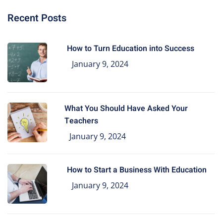
Recent Posts
How to Turn Education into Success
January 9, 2024
What You Should Have Asked Your
Teachers
January 9, 2024
How to Start a Business With Education
January 9, 2024