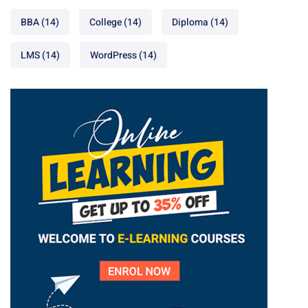
BBA
(14)
College
(14)
Diploma
(14)
LMS
(14)
WordPress
(14)