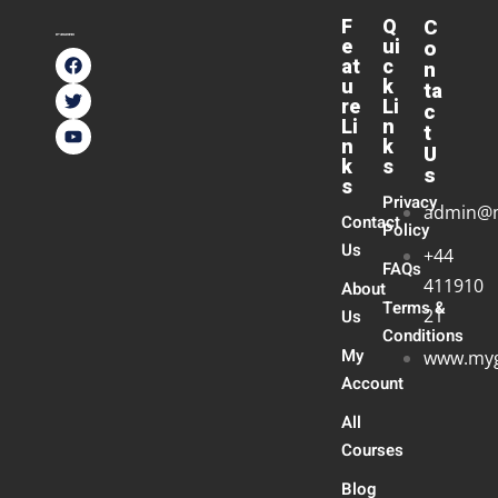
F
Q
C
e
ui
o
at
c
n
u
k
ta
re
Li
c
Li
n
t
n
k
U
k
s
s
s
Privacy
admin@
Contact
Policy
Us
+44
FAQs
411910
About
Terms &
21
Us
Conditions
My
www.myg
Account
All
Courses
Blog