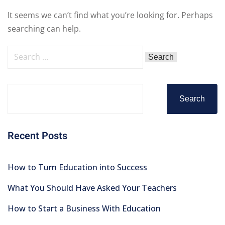
It seems we can’t find what you’re looking for. Perhaps
searching can help.
Search
Recent Posts
How to Turn Education into Success
What You Should Have Asked Your Teachers
How to Start a Business With Education