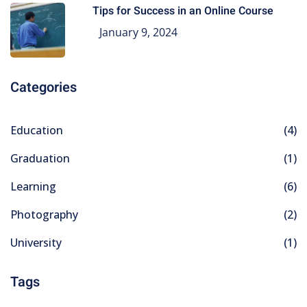
Tips for Success in an Online Course
January 9, 2024
Categories
Education
(4)
Graduation
(1)
Learning
(6)
Photography
(2)
University
(1)
Tags