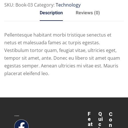
SKU:
Book-03
Category:
Technology
Description
Reviews (0)
Pellentesque habitant morbi tristique senectus et
netus et malesuada fames ac turpis egestas.
Vestibulum tortor quam, feugiat vitae, ultricies eget,
tempor sit amet, ante. Donec eu libero sit amet quam
egestas semper. Aenean ultricies mi vitae est. Mauris
placerat eleifend leo.
F
Q
C
e
ui
o
at
c
n