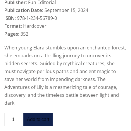
Publisher:
Fun Editorial
Publication Date:
September 15, 2024
ISBN:
978-1-234-56789-0
Format:
Hardcover
Pages:
352
When young Elara stumbles upon an enchanted forest,
she embarks on a thrilling journey to uncover its
hidden secrets. Guided by mythical creatures, she
must navigate perilous paths and ancient magic to
save her world from impending darkness. The
Adventures of Lily is a mesmerizing tale of courage,
discovery, and the timeless battle between light and
dark.
Add to cart