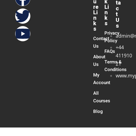
u
k
ta
re
Li
c
Li
n
t
n
k
U
k
s
s
s
Privacy
admin@
Contact
Policy
Us
+44
FAQs
411910
About
Terms &
21
Us
Conditions
My
www.myg
Account
All
Courses
Blog