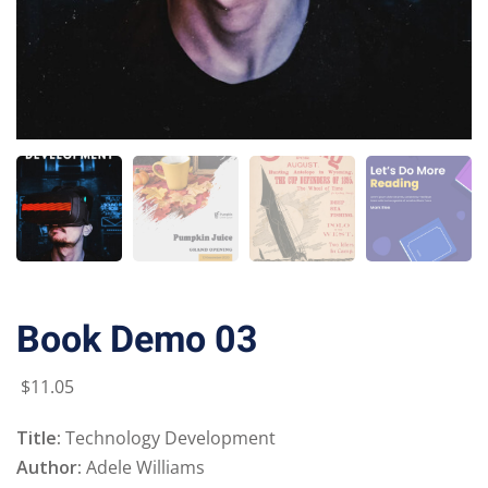
Book Demo 03
$
11
.05
Title:
Technology Development
Author:
Adele Williams