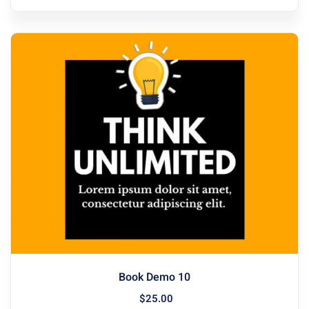
Book Demo 10
$
25
.00