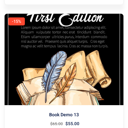
-15%
Book Demo 13
$
55
.00
$
65
.00