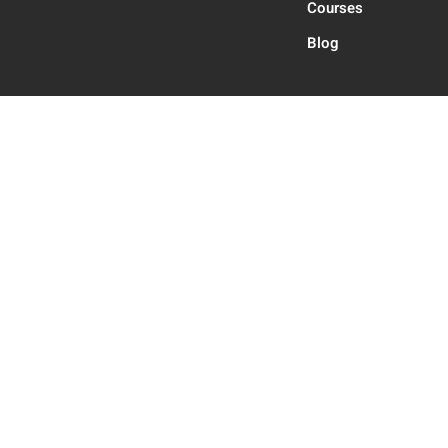
Courses
Blog