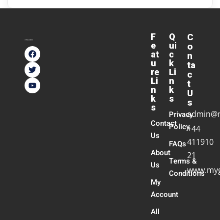
F
Q
C
e
ui
o
at
c
n
u
k
ta
re
Li
c
Li
n
t
n
k
U
k
s
s
s
admin@
Privacy
Contact
Policy
+44
Us
411910
FAQs
About
21
Terms &
Us
www.myg
Conditions
My
Account
All