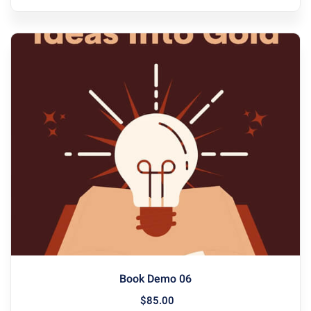
Book Demo 06
$
85
.00