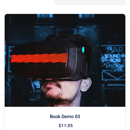
Book Demo 03
$
11
.05