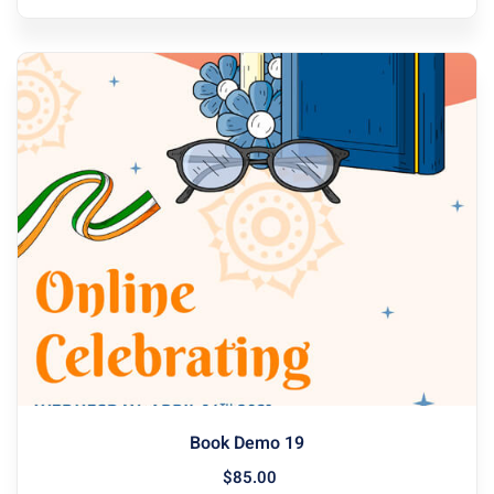
Book Demo 19
$
85
.00