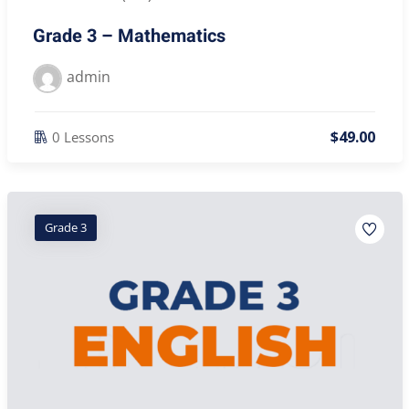
Grade 3 – Mathematics
admin
$
49
.00
0 Lessons
Grade 3