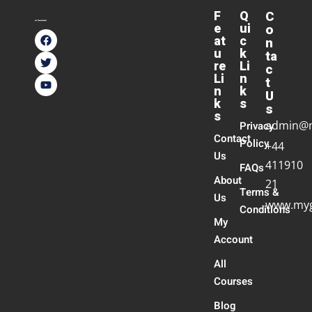
F
Q
C
e
ui
o
at
c
n
u
k
ta
re
Li
c
Li
n
t
n
k
U
k
s
s
s
admin@
Privacy
Contact
Policy
+44
Us
411910
FAQs
About
21
Terms &
Us
www.myg
Conditions
My
Account
All
Courses
Blog