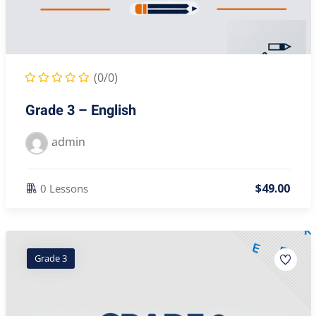
(0/0)
Grade 3 – English
admin
$
49
.00
0 Lessons
Grade 3