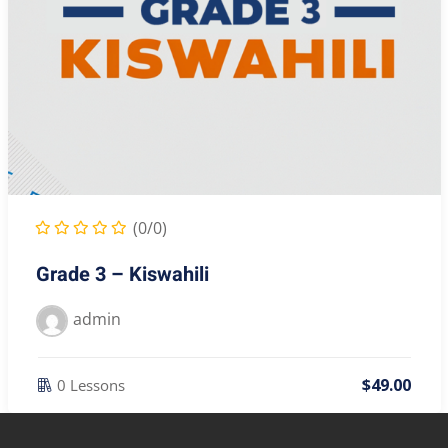
(0/0)
Grade 3 – Kiswahili
admin
$
49
.00
0 Lessons