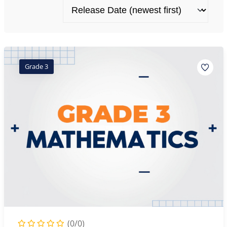
Grade 3
(0/0)