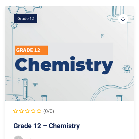
Grade 12
(0/0)
Grade 12 – Chemistry