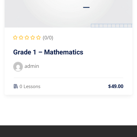
(0/0)
Grade 1 – Mathematics
admin
$
49
.00
0 Lessons