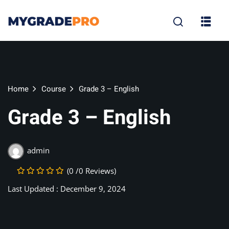
Sign in
Sign up
Sign in
Don’t have an account?
Sign up
Home
Course
Grade 3 – English
Grade 3 – English
tion
admin
(0 /0 Reviews)
Lost your p
Remember me
Last Updated : December 9, 2024