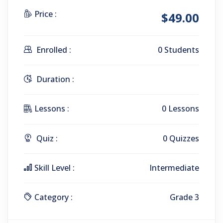
Price :
$49.00
Enrolled :
0 Students
Duration :
Lessons :
0 Lessons
Quiz :
0 Quizzes
Skill Level :
Intermediate
Category :
Grade 3