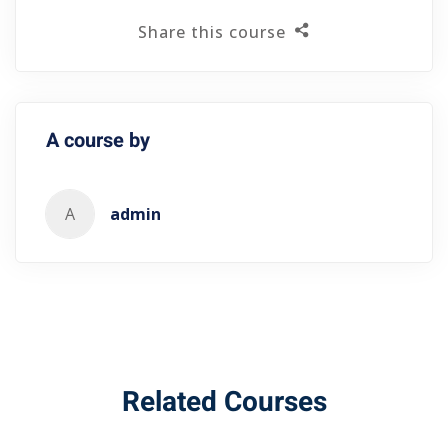
Share this course
A course by
A
admin
Related Courses