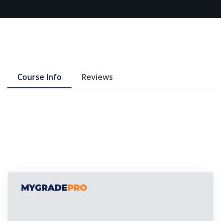
Course Info
Reviews