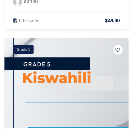
admin
$
49
.00
0 Lessons
Grade 5