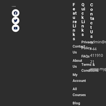
F
Q
C
e
ui
o
at
c
n
u
k
ta
re
Li
c
Li
n
t
n
k
U
k
s
s
s
admin@
Privacy
Contact
Policy
+44
Us
411910
FAQs
About
21
Terms &
Us
www.myg
Conditions
My
Account
All
Courses
Blog