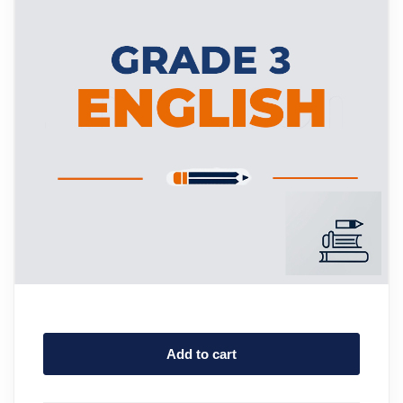
Add to cart