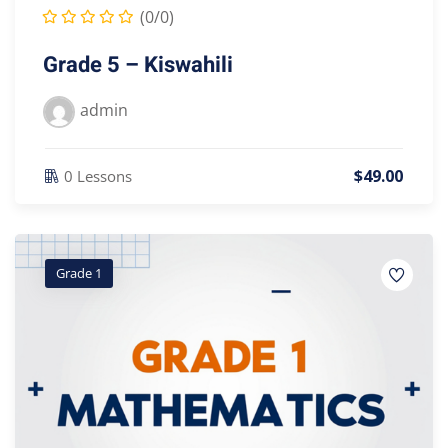
(0/0)
Grade 5 – Kiswahili
admin
$
49
.00
0 Lessons
Grade 1