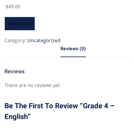
$
49
.00
Add to cart
Category:
Uncategorized
Reviews (0)
Reviews
There are no reviews yet.
Be The First To Review “Grade 4 –
English”