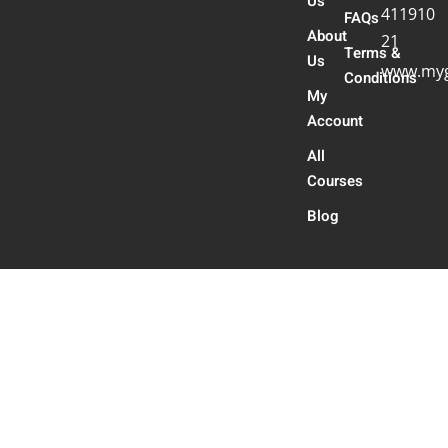
Us
411910
FAQs
About
21
Terms &
Us
www.myg
Conditions
My
Account
All
Courses
Blog