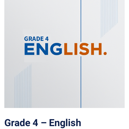
Grade 4 – English