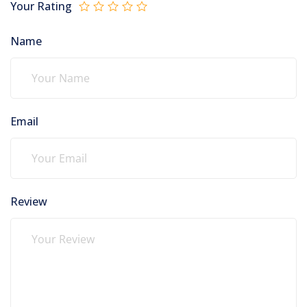
Your Rating
Name
Email
Review