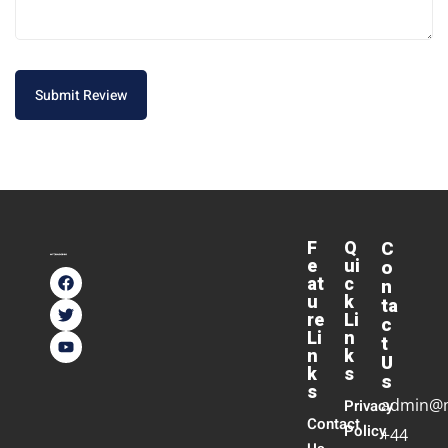
Submit Review
F
Q
C
e
ui
o
at
c
n
u
k
ta
re
Li
c
Li
n
t
n
k
U
k
s
s
s
admin@
Privacy
Contact
Policy
+44