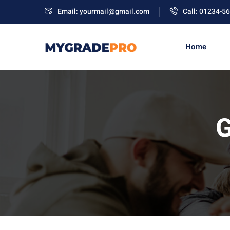
Email: yourmail@gmail.com
Call: 01234-5
Home
G