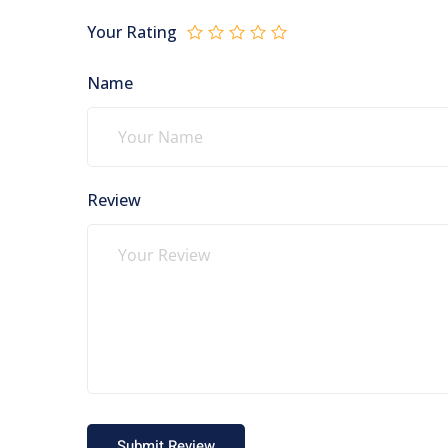
Your Rating
Name
Review
Submit Review