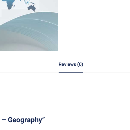
Reviews (0)
1 – Geography”