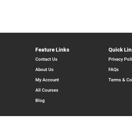
Feature Links
Quick Li
Contact Us
Privacy Pol
About Us
FAQs
My Account
Terms & Co
All Courses
Blog