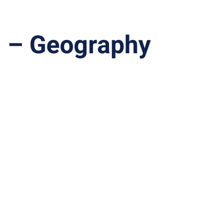
1 – Geography