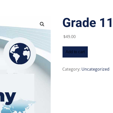
Grade 1
Lost your password?
Remember me
$
49
.00
Add to cart
Category:
Uncategorized