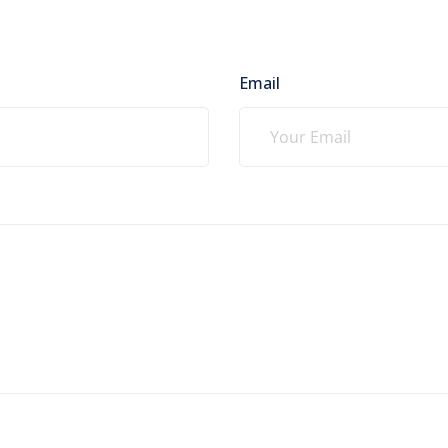
Email