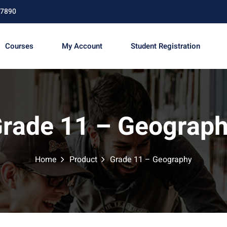
67890
Courses
My Account
Student Registration
Sign in
Sign up
rade 11 – Geograp
Sign in
Don’t have an account?
Sign up
Home
Product
Grade 11 – Geography