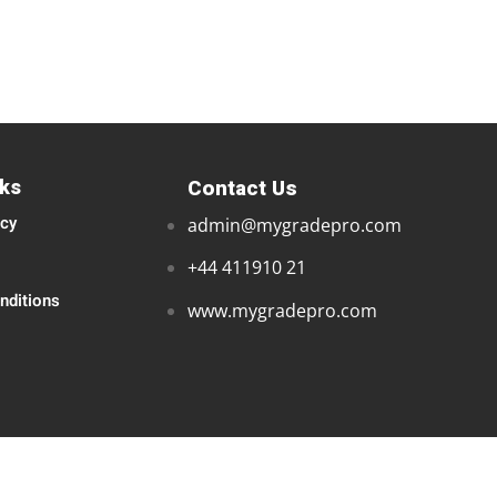
nks
Contact Us
icy
admin@mygradepro.com
+44 411910 21
nditions
www.mygradepro.com