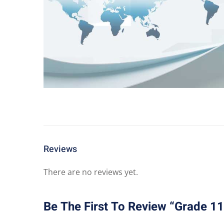
Reviews
There are no reviews yet.
Be The First To Review “Grade 1