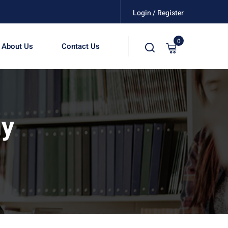
Login / Register
0
About Us
Contact Us
hy