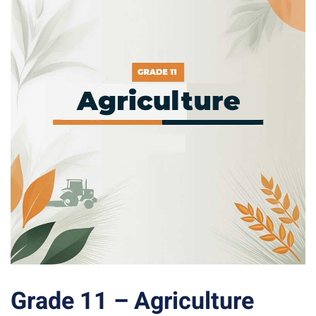
Grade 11 – Agriculture