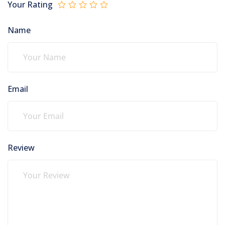
Your Rating
Name
Email
Review