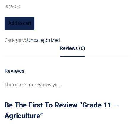
$
49
.00
Add to cart
Category:
Uncategorized
Reviews (0)
Reviews
There are no reviews yet.
Be The First To Review “Grade 11 –
Agriculture”