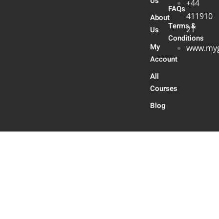
Us
+44
FAQs
411910
About
Terms &
21
Us
Conditions
My
www.myg
Account
All
Courses
Blog