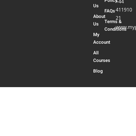
Policy
+44
Us
411910
FAQs
About
21
Terms &
Us
www.myg
Conditions
My
Account
All
Courses
Blog