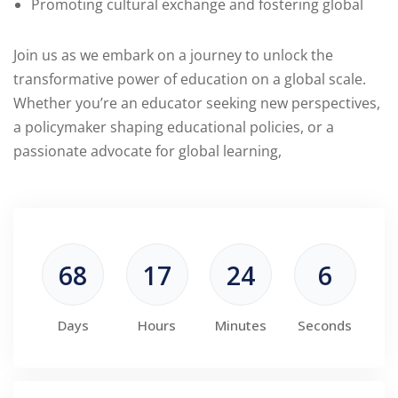
Promoting cultural exchange and fostering global
Join us as we embark on a journey to unlock the
transformative power of education on a global scale.
Whether you’re an educator seeking new perspectives,
a policymaker shaping educational policies, or a
passionate advocate for global learning,
68
17
24
5
Days
Hours
Minutes
Seconds