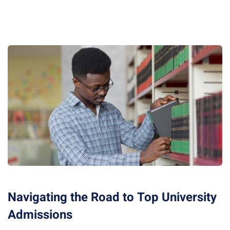
Navigating the Road to Top University
Admissions