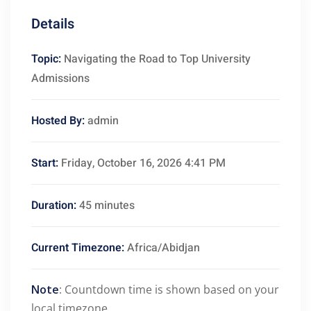
Details
Topic:
Navigating the Road to Top University
Admissions
Hosted By:
admin
Start:
Friday, October 16, 2026 4:41 PM
Duration:
45 minutes
Current Timezone:
Africa/Abidjan
Note
: Countdown time is shown based on your
local timezone.