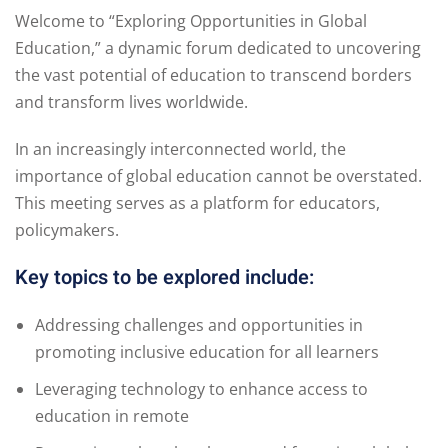
Welcome to “Exploring Opportunities in Global
Education,” a dynamic forum dedicated to uncovering
the vast potential of education to transcend borders
and transform lives worldwide.
In an increasingly interconnected world, the
importance of global education cannot be overstated.
This meeting serves as a platform for educators,
policymakers.
Key topics to be explored include:
Addressing challenges and opportunities in
promoting inclusive education for all learners
Leveraging technology to enhance access to
education in remote