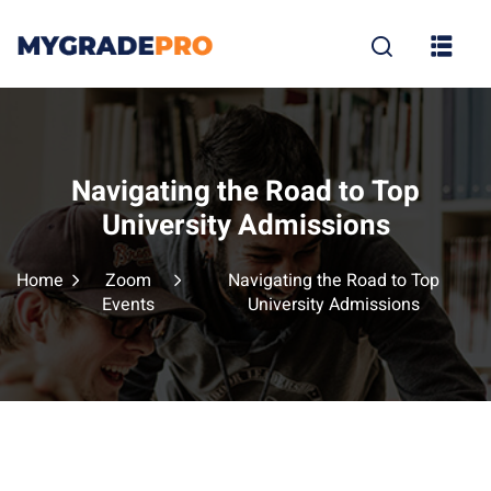
Sign in
Sign up
Sign in
Don’t have an account?
Sign up
Navigating the Road to Top
University Admissions
Home
Zoom
Navigating the Road to Top
Events
University Admissions
tion
Lost your p
Remember me