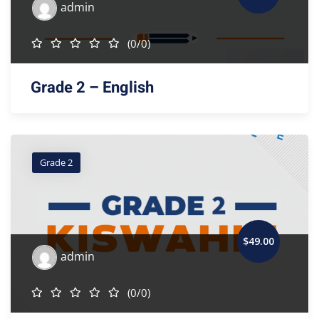
admin
(0/0)
Grade 2 – English
Grade 2
$
49
.00
admin
(0/0)