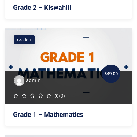
Grade 2 – Kiswahili
Grade 1
$
49
.00
admin
(0/0)
Grade 1 – Mathematics