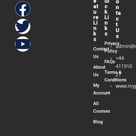
e
ui
o
at
c
n
u
k
ta
re
Li
c
Li
n
t
n
k
U
k
s
s
s
Privacy
admin@
Contact
Policy
Us
+44
FAQs
411910
About
Terms &
21
Us
Conditions
My
www.myg
Account
All
Courses
Blog