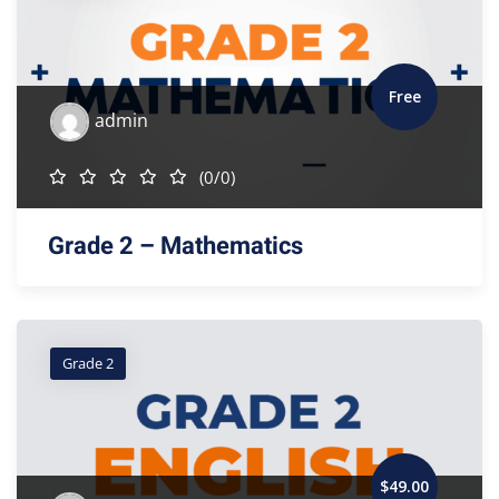
Free
admin
(0/0)
Grade 2 – Mathematics
Grade 2
$
49
.00