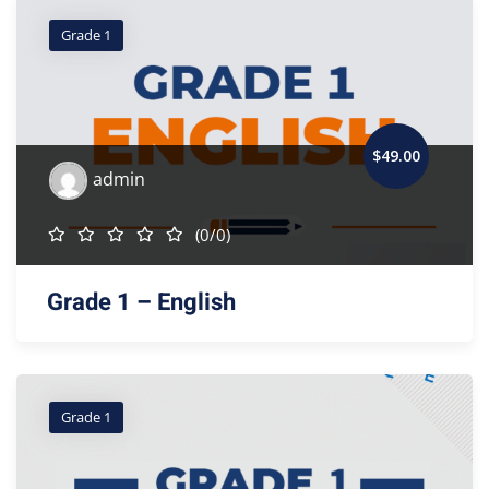
Grade 1
$
49
.00
admin
(0/0)
Grade 1 – English
Grade 1