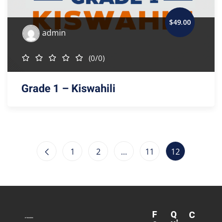
$
49
.00
admin
(0/0)
Grade 1 – Kiswahili
1
2
…
11
12
F
Q
C