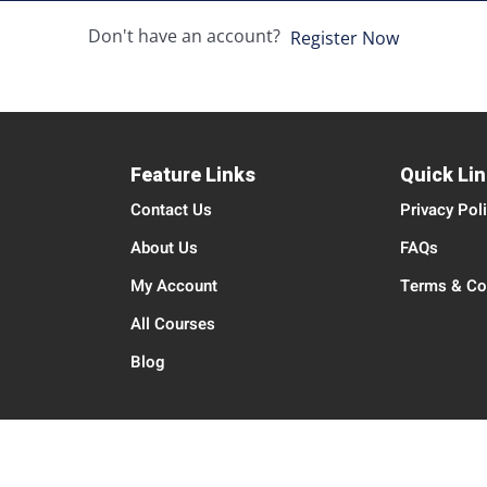
Don't have an account?
Register Now
Feature Links
Quick Li
Contact Us
Privacy Pol
About Us
FAQs
My Account
Terms & Co
All Courses
Blog