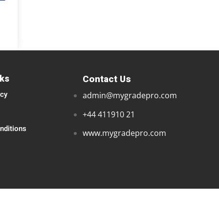
nks
Contact Us
icy
admin@mygradepro.com
+44 411910 21
nditions
www.mygradepro.com