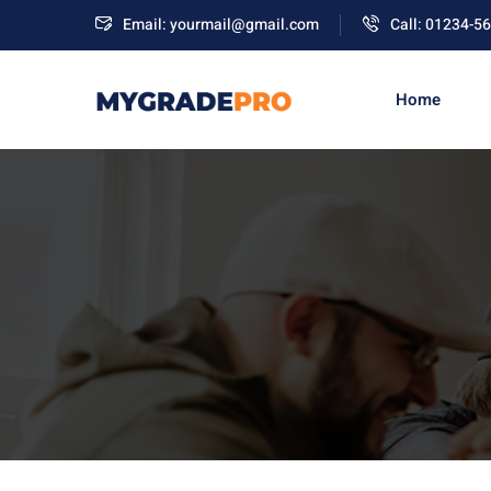
Email: yourmail@gmail.com
Call: 01234-5
Home