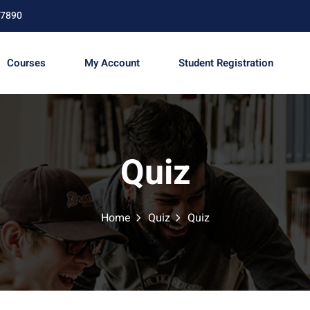
67890
Courses
My Account
Student Registration
Sign in
Sign up
Quiz
Sign in
Don’t have an account?
Sign up
Home
Quiz
Quiz