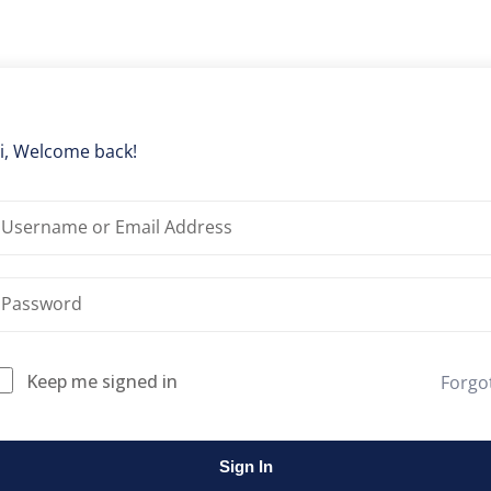
Lost your password?
Remember me
i, Welcome back!
Keep me signed in
Forgo
Sign In