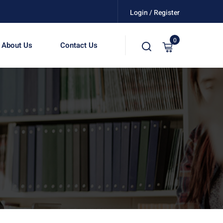
Login / Register
0
About Us
Contact Us