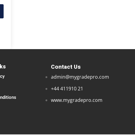
nks
Contact Us
icy
admin@mygradepro.com
+44 411910 21
nditions
www.mygradepro.com