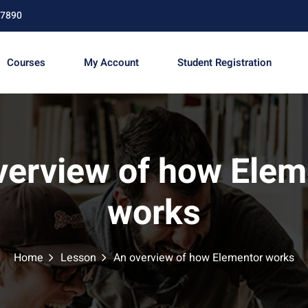
67890
Courses
My Account
Student Registration
Sign in
Sign up
verview of how Elem
Sign in
works
Don’t have an account?
Sign up
Home
Lesson
An overview of how Elementor works