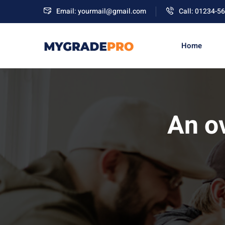
Email: yourmail@gmail.com
Call: 01234-5
Home
An o