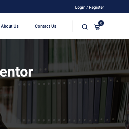
Login / Register
0
About Us
Contact Us
entor