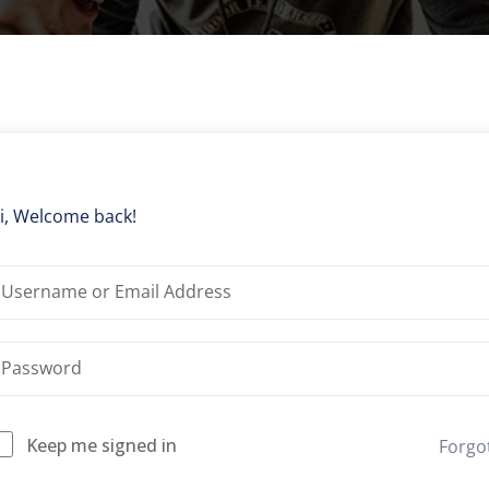
Lost your password?
Remember me
i, Welcome back!
Keep me signed in
Forgo