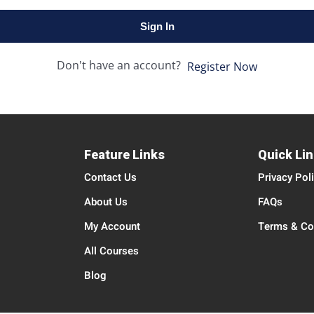
Sign In
Don't have an account?
Register Now
Feature Links
Quick Li
Contact Us
Privacy Pol
About Us
FAQs
My Account
Terms & Co
All Courses
Blog