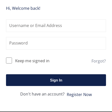
Hi, Welcome back!
Keep me signed in
Forgot?
Sign In
Don't have an account?
Register Now