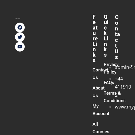
F
Q
C
e
ui
o
at
c
n
u
k
ta
re
Li
c
Li
n
t
n
k
U
k
s
s
s
Privacy
admin@
Contact
Policy
Us
+44
FAQs
411910
About
Terms &
21
Us
Conditions
My
www.myg
Account
All
Courses