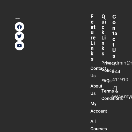
F
Q
C
e
ui
o
at
c
n
u
k
ta
re
Li
c
Li
n
t
n
k
U
k
s
s
s
admin@
Privacy
Contact
Policy
+44
Us
411910
FAQs
About
21
Terms &
Us
www.myg
Conditions
My
Account
All
Courses