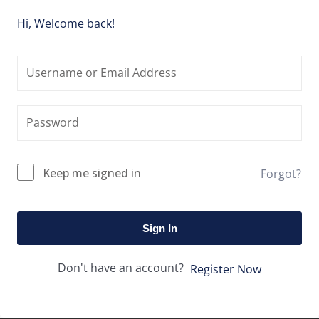
Hi, Welcome back!
Keep me signed in
Forgot?
Sign In
Don't have an account?
Register Now