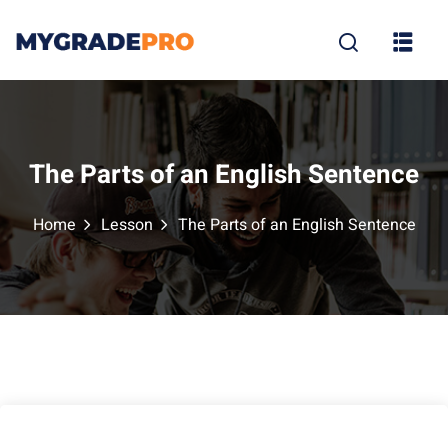
Sign in
Sign up
Sign in
Don’t have an account?
Sign up
The Parts of an English Sentence
Home
Lesson
The Parts of an English Sentence
tion
Lost your p
Remember me