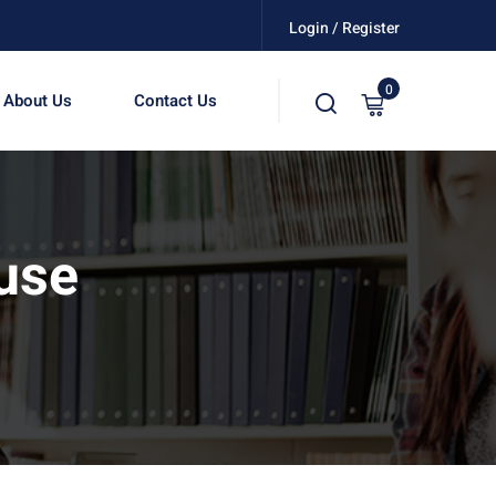
Login / Register
0
About Us
Contact Us
use