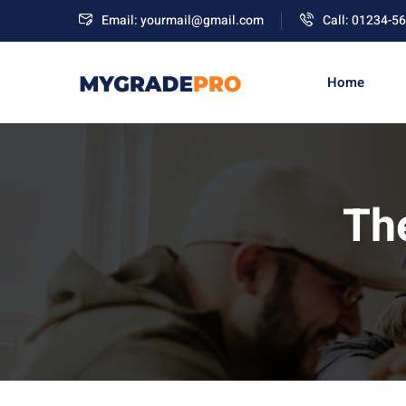
Email: yourmail@gmail.com
Call: 01234-5
Home
Th