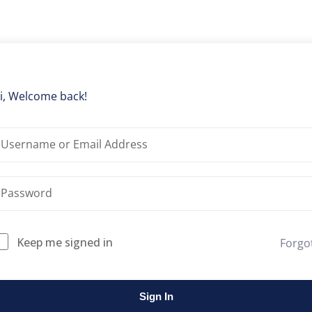
Lost your password?
Remember me
i, Welcome back!
Keep me signed in
Forgo
Sign In