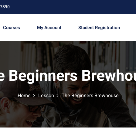
67890
Courses
My Account
Student Registration
Sign in
Sign up
e Beginners Brewho
Sign in
Don’t have an account?
Sign up
Home
Lesson
The Beginners Brewhouse