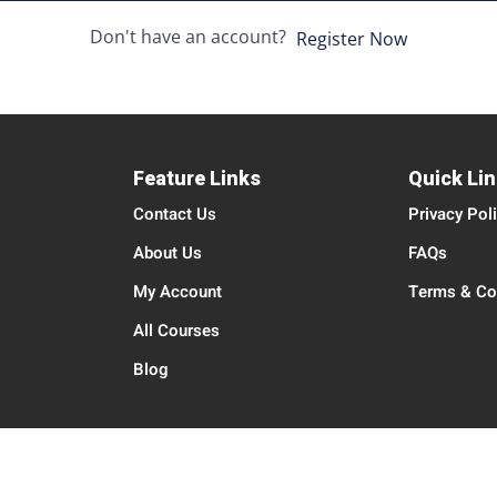
Don't have an account?
Register Now
Feature Links
Quick Li
Contact Us
Privacy Pol
About Us
FAQs
My Account
Terms & Co
All Courses
Blog