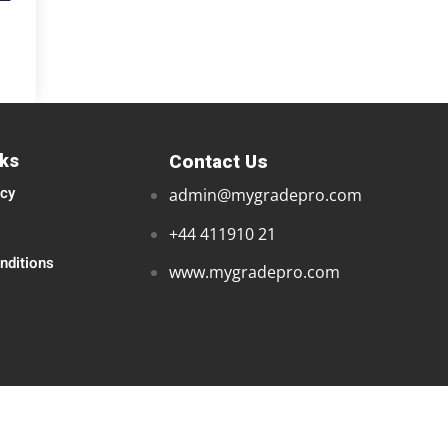
nks
Contact Us
icy
admin@mygradepro.com
+44 411910 21
nditions
www.mygradepro.com