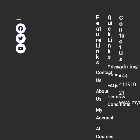
F
Q
C
e
ui
o
at
c
n
u
k
ta
re
Li
c
Li
n
t
n
k
U
k
s
s
s
admin@
Privacy
Contact
Policy
+44
Us
411910
FAQs
About
21
Terms &
Us
www.myg
Conditions
My
Account
All
Courses