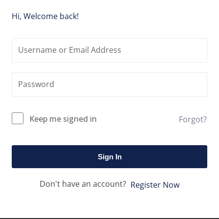
Hi, Welcome back!
Keep me signed in
Forgot?
Sign In
Don't have an account?
Register Now