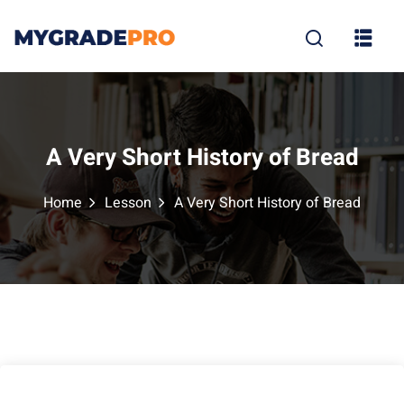
Sign in
Sign up
Sign in
Don’t have an account?
Sign up
A Very Short History of Bread
Home
Lesson
A Very Short History of Bread
tion
Lost your p
Remember me