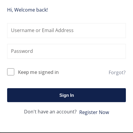
Hi, Welcome back!
Keep me signed in
Forgot?
Sign In
Don't have an account?
Register Now