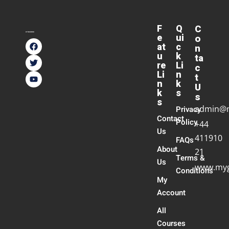
F
Q
C
e
ui
o
at
c
n
u
k
ta
re
Li
c
Li
n
t
n
k
U
k
s
s
s
admin@
Privacy
Contact
Policy
+44
Us
411910
FAQs
About
21
Terms &
Us
www.myg
Conditions
My
Account
All
Courses