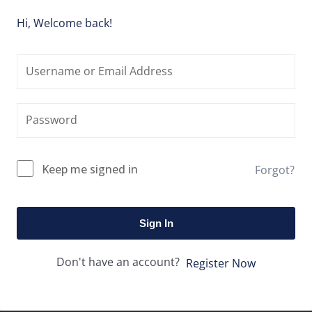
Hi, Welcome back!
Keep me signed in
Forgot?
Sign In
Don't have an account?
Register Now