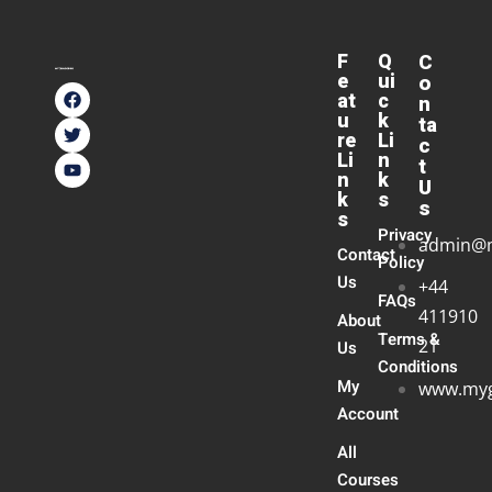
F
Q
C
e
ui
o
at
c
n
u
k
ta
re
Li
c
Li
n
t
n
k
U
k
s
s
s
Privacy
admin@
Contact
Policy
Us
+44
FAQs
411910
About
Terms &
21
Us
Conditions
My
www.myg
Account
All
Courses