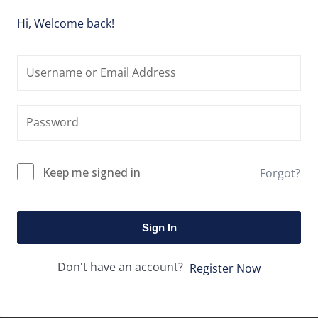
Hi, Welcome back!
Keep me signed in
Forgot?
Sign In
Don't have an account?
Register Now