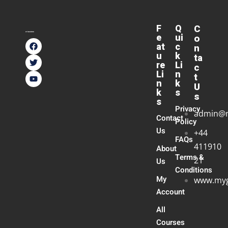
F
Q
C
e
ui
o
at
c
n
u
k
ta
re
Li
c
Li
n
t
n
k
U
k
s
s
s
Privacy
admin@
Contact
Policy
Us
+44
FAQs
411910
About
Terms &
21
Us
Conditions
My
www.myg
Account
All
Courses