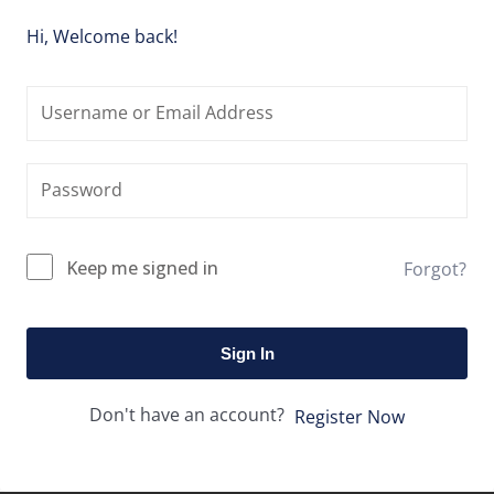
Hi, Welcome back!
Keep me signed in
Forgot?
Sign In
Don't have an account?
Register Now