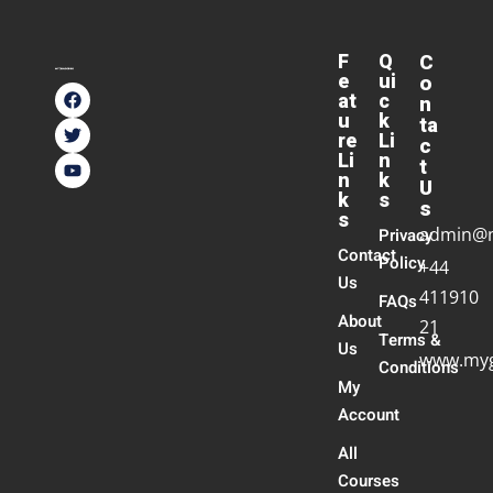
F
Q
C
e
ui
o
at
c
n
u
k
ta
re
Li
c
Li
n
t
n
k
U
k
s
s
s
admin@
Privacy
Contact
Policy
+44
Us
411910
FAQs
About
21
Terms &
Us
www.myg
Conditions
My
Account
All
Courses