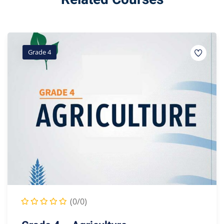
Grade 4
(0/0)