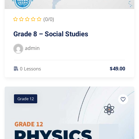
(0/0)
Grade 8 – Social Studies
admin
$
49
.00
0 Lessons
Grade 12