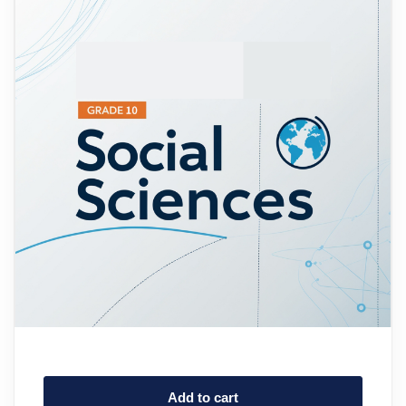
Add to cart