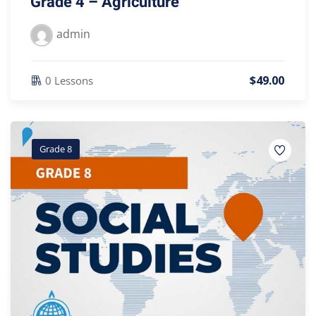
Grade 4 – Agriculture
admin
$
49
.00
0 Lessons
Grade 8