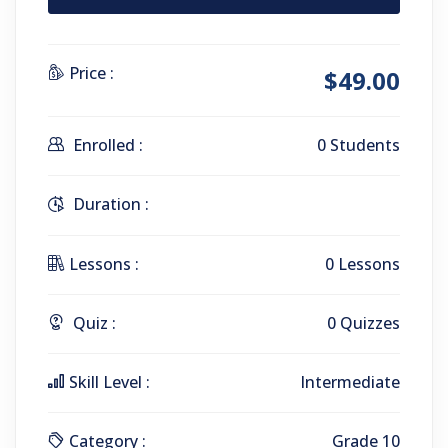
Price :
$49.00
Enrolled :
0 Students
Duration :
Lessons :
0 Lessons
Quiz :
0 Quizzes
Skill Level :
Intermediate
Category :
Grade 10