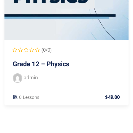
(0/0)
Grade 12 – Physics
admin
$
49
.00
0 Lessons