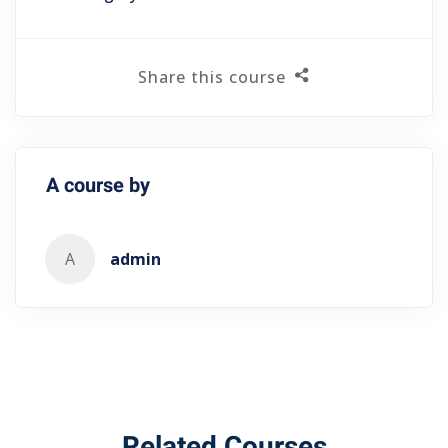
Share this course
A course by
A
admin
Related Courses