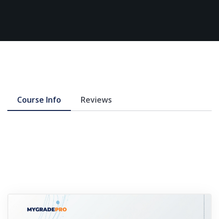
Course Info
Reviews