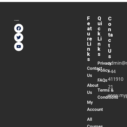
F
Q
C
e
ui
o
at
c
n
u
k
ta
re
Li
c
Li
n
t
n
k
U
k
s
s
s
admin@
Privacy
Contact
Policy
+44
Us
411910
FAQs
About
21
Terms &
Us
www.myg
Conditions
My
Account
All
Courses