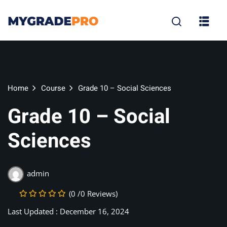
Sign in
Sign up
Sign in
Don’t have an account?
Sign up
Home
Course
Grade 10 – Social Sciences
Grade 10 – Social
Sciences
tion
admin
Lost your p
Remember me
(0 /0 Reviews)
Last Updated : December 16, 2024