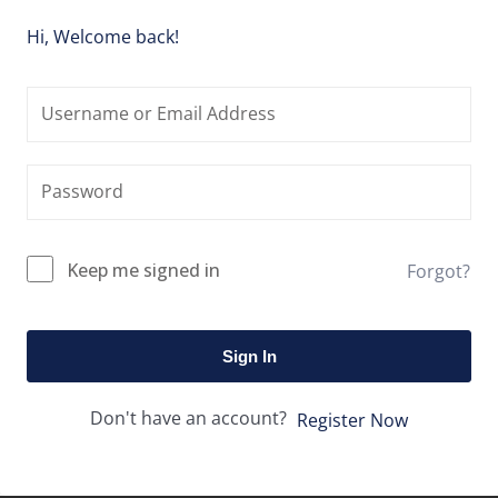
Hi, Welcome back!
Keep me signed in
Forgot?
Sign In
Don't have an account?
Register Now