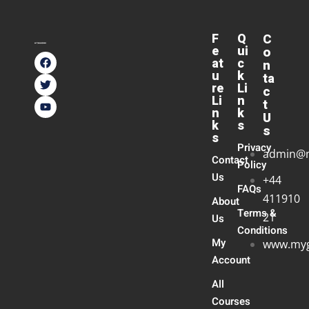
F
Q
C
e
ui
o
at
c
n
u
k
ta
re
Li
c
Li
n
t
n
k
U
k
s
s
s
Privacy
admin@
Contact
Policy
Us
+44
FAQs
411910
About
Terms &
21
Us
Conditions
My
www.myg
Account
All
Courses