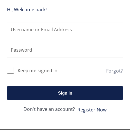
Hi, Welcome back!
Keep me signed in
Forgot?
Sign In
Don't have an account?
Register Now