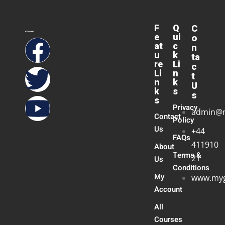
F
Q
C
e
ui
o
at
c
n
u
k
ta
re
Li
c
Li
n
t
n
k
U
k
s
s
s
Privacy
admin@
Contact
Policy
Us
+44
FAQs
411910
About
Terms &
21
Us
Conditions
My
www.myg
Account
All
Courses