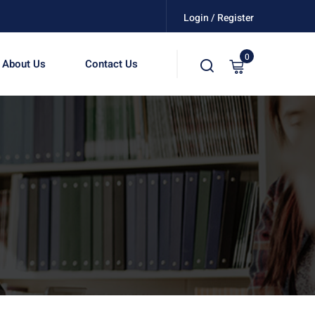
Login / Register
0
About Us
Contact Us