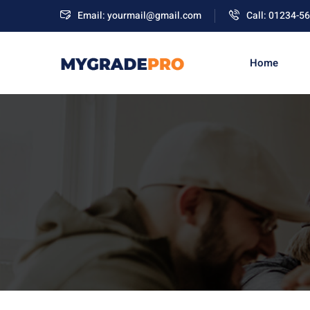
Email: yourmail@gmail.com
Call: 01234-5
Home