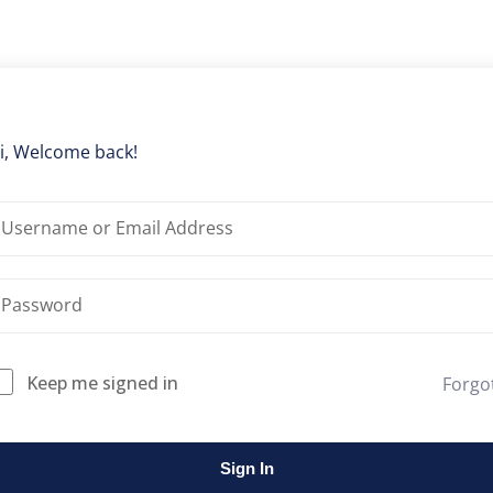
Lost your password?
Remember me
i, Welcome back!
Keep me signed in
Forgo
Sign In