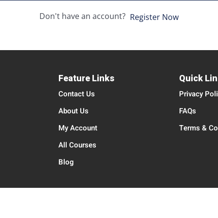
Don't have an account?
Register Now
Feature Links
Quick Li
Contact Us
Privacy Pol
About Us
FAQs
My Account
Terms & Co
All Courses
Blog