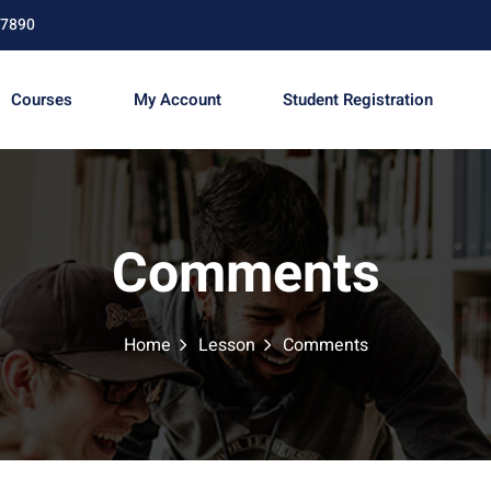
67890
Courses
My Account
Student Registration
Sign in
Sign up
Comments
Sign in
Don’t have an account?
Sign up
Home
Lesson
Comments