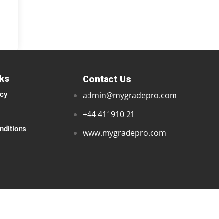
nks
Contact Us
icy
admin@mygradepro.com
+44 411910 21
nditions
www.mygradepro.com