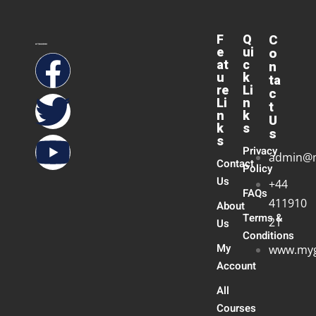
F
Q
C
e
ui
o
at
c
n
u
k
ta
re
Li
c
Li
n
t
n
k
U
k
s
s
s
Privacy
admin@
Contact
Policy
Us
+44
FAQs
411910
About
Terms &
21
Us
Conditions
My
www.myg
Account
All
Courses