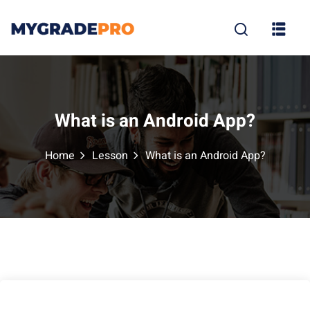
Sign in
Sign up
Sign in
Don’t have an account?
Sign up
What is an Android App?
Home
Lesson
What is an Android App?
tion
Lost your p
Remember me