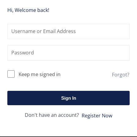
Hi, Welcome back!
Keep me signed in
Forgot?
Sign In
Don't have an account?
Register Now