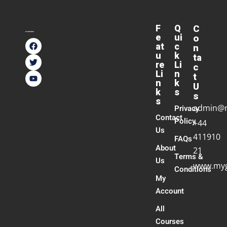
F
Q
C
e
ui
o
at
c
n
u
k
ta
re
Li
c
Li
n
t
n
k
U
k
s
s
s
admin@
Privacy
Contact
Policy
+44
Us
411910
FAQs
About
21
Terms &
Us
www.myg
Conditions
My
Account
All
Courses