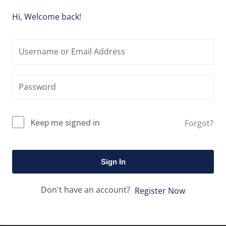
Hi, Welcome back!
Keep me signed in
Forgot?
Sign In
Don't have an account?
Register Now