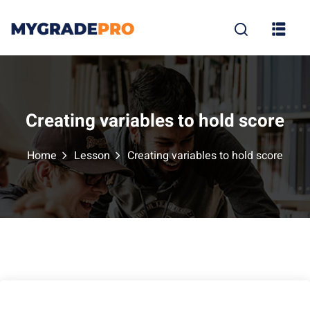
Sign in
Sign up
Sign in
Don’t have an account?
Sign up
Creating variables to hold score
Home
Lesson
Creating variables to hold score
tion
Lost your p
Remember me