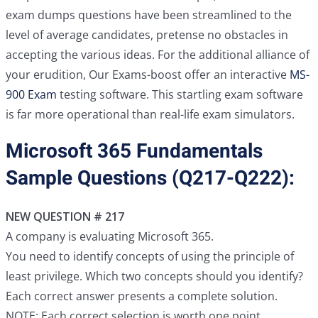
exam dumps questions have been streamlined to the
level of average candidates, pretense no obstacles in
accepting the various ideas. For the additional alliance of
your erudition, Our Exams-boost offer an interactive
MS-
900 Exam
testing software. This startling exam software
is far more operational than real-life exam simulators.
Microsoft 365 Fundamentals
Sample Questions (Q217-Q222):
NEW QUESTION # 217
A company is evaluating Microsoft 365.
You need to identify concepts of using the principle of
least privilege. Which two concepts should you identify?
Each correct answer presents a complete solution.
NOTE: Each correct selection is worth one point.