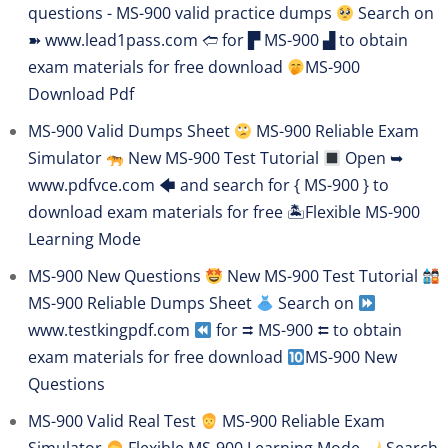
questions - MS-900 valid practice dumps
Search on
➽ www.lead1pass.com 🢪 for ▛ MS-900 ▟ to obtain
exam materials for free download
MS-900
Download Pdf
MS-900 Valid Dumps Sheet
MS-900 Reliable Exam
Simulator
New MS-900 Test Tutorial
Open ➥
www.pdfvce.com 🡄 and search for { MS-900 } to
download exam materials for free 🏝Flexible MS-900
Learning Mode
MS-900 New Questions
New MS-900 Test Tutorial
MS-900 Reliable Dumps Sheet
Search on
www.testkingpdf.com
for ⮆ MS-900 ⮄ to obtain
exam materials for free download
MS-900 New
Questions
MS-900 Valid Real Test
MS-900 Reliable Exam