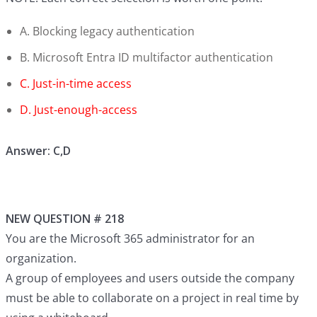
A. Blocking legacy authentication
B. Microsoft Entra ID multifactor authentication
C. Just-in-time access
D. Just-enough-access
Answer: C,D
NEW QUESTION # 218
You are the Microsoft 365 administrator for an
organization.
A group of employees and users outside the company
must be able to collaborate on a project in real time by