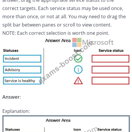
answer, drag the appropriate service status to the
correct targets. Each service status may be used once,
more than once, or not at all. You may need to drag the
split bar between panes or scroll to view content.
NOTE: Each correct selection is worth one point.
Answer:
Explanation: