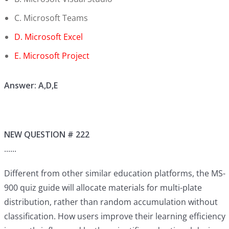
C. Microsoft Teams
D. Microsoft Excel
E. Microsoft Project
Answer: A,D,E
NEW QUESTION # 222
......
Different from other similar education platforms, the MS-
900 quiz guide will allocate materials for multi-plate
distribution, rather than random accumulation without
classification. How users improve their learning efficiency