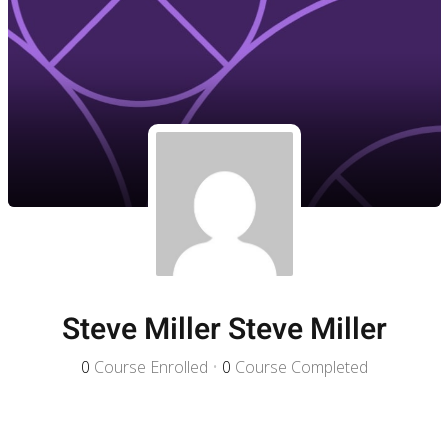
Steve Miller Steve Miller
0
Course Enrolled
•
0
Course Completed