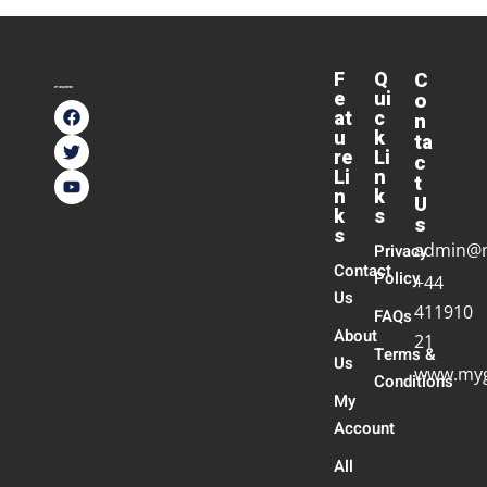
F
Q
C
e
ui
o
at
c
n
u
k
ta
re
Li
c
Li
n
t
n
k
U
k
s
s
s
admin@
Privacy
Contact
Policy
+44
Us
411910
FAQs
About
21
Terms &
Us
www.myg
Conditions
My
Account
All