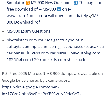
Simulator
MS-900 New Questions
The page for
free download of ➡ MS-900
on ▶
www.exam4pdf.com ◀ will open immediately
MS-
900 Download Pdf
MS-900 Exam Questions
pivotalstats.com
courses.gsestudypoint.in
softbyte.com.np
iachm.com
gr-ecourse.eurospeak.eu
carlpar883.luwebs.com
carlpar883.buyoutblog.com
182.官網.com
h20tradeskills.com
sheerpa.fr
P.S. Free 2025 Microsoft MS-900 dumps are available on
Google Drive shared by Exams-boost:
https://drive.google.com/open?
id=17Czn2johh9seRH4PrYB95VuN59dcGYTx