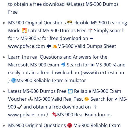
to obtain a free download
Latest MS-900 Dumps
Free
MS-900 Original Questions
Flexible MS-900 Learning
Mode
Latest MS-900 Dumps Free
Simply search
for ▷ MS-900 ◁ for free download on ➥
www.pdfvce.com 🡄
MS-900 Valid Dumps Sheet
Learn the real Questions and Answers for the
Microsoft MS-900 exam
Search for ➤ MS-900 ⮘ and
easily obtain a free download on { www.itcerttest.com
}
MS-900 Reliable Exam Simulator
Latest MS-900 Dumps Free
Reliable MS-900 Exam
Voucher
MS-900 Valid Real Test
Search for ✔ MS-
900
and obtain a free download on 《
www.pdfvce.com 》
MS-900 Real Braindumps
MS-900 Original Questions
MS-900 Reliable Exam