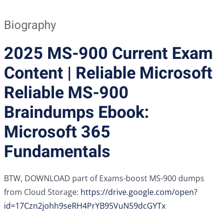
Biography
2025 MS-900 Current Exam
Content | Reliable Microsoft
Reliable MS-900
Braindumps Ebook:
Microsoft 365
Fundamentals
BTW, DOWNLOAD part of Exams-boost MS-900 dumps
from Cloud Storage:
https://drive.google.com/open?
id=17Czn2johh9seRH4PrYB95VuN59dcGYTx