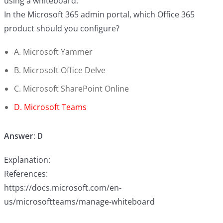
using a whiteboard.
In the Microsoft 365 admin portal, which Office 365
product should you configure?
A. Microsoft Yammer
B. Microsoft Office Delve
C. Microsoft SharePoint Online
D. Microsoft Teams
Answer: D
Explanation:
References:
https://docs.microsoft.com/en-
us/microsoftteams/manage-whiteboard