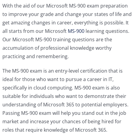
With the aid of our Microsoft MS-900 exam preparation
to improve your grade and change your states of life and
get amazing changes in career, everything is possible. It
all starts from our Microsoft
MS-900
learning questions.
Our Microsoft MS-900 training questions are the
accumulation of professional knowledge worthy
practicing and remembering.
The MS-900 exam is an entry-level certification that is
ideal for those who want to pursue a career in IT,
specifically in cloud computing. MS-900 exam is also
suitable for individuals who want to demonstrate their
understanding of Microsoft 365 to potential employers.
Passing MS-900 exam will help you stand out in the job
market and increase your chances of being hired for
roles that require knowledge of Microsoft 365.