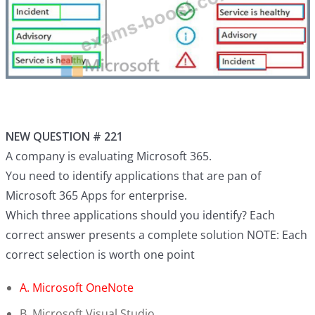
NEW QUESTION # 221
A company is evaluating Microsoft 365.
You need to identify applications that are pan of
Microsoft 365 Apps for enterprise.
Which three applications should you identify? Each
correct answer presents a complete solution NOTE: Each
correct selection is worth one point
A. Microsoft OneNote
B. Microsoft Visual Studio