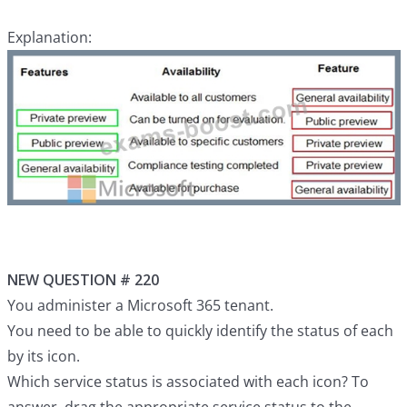
Explanation:
NEW QUESTION # 220
You administer a Microsoft 365 tenant.
You need to be able to quickly identify the status of each
by its icon.
Which service status is associated with each icon? To