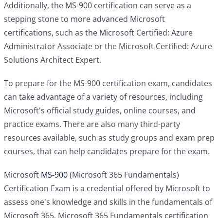
Additionally, the MS-900 certification can serve as a
stepping stone to more advanced Microsoft
certifications, such as the Microsoft Certified: Azure
Administrator Associate or the Microsoft Certified: Azure
Solutions Architect Expert.
To prepare for the MS-900 certification exam, candidates
can take advantage of a variety of resources, including
Microsoft's official study guides, online courses, and
practice exams. There are also many third-party
resources available, such as study groups and exam prep
courses, that can help candidates prepare for the exam.
Microsoft
MS-900
(Microsoft 365 Fundamentals)
Certification Exam is a credential offered by Microsoft to
assess one's knowledge and skills in the fundamentals of
Microsoft 365. Microsoft 365 Fundamentals certification