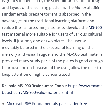
is greatly influenced by the scientific and rational design
and layout of the learning platform. The Microsoft 365
Fundamentals prepare torrent is absorbed in the
advantages of the traditional learning platform and
realize their shortcomings, so as to develop the
MS-900
test material more suitable for users of various cultural
levels. If just only one or two plates, the user will
inevitably be tired in the process of learning on the
memory and visual fatigue, and the MS-900 test material
provided many study parts of the plates is good enough
to arouse the enthusiasm of the user, allow the user to
keep attention of highly concentrated.
Reliable MS-900 Braindumps Ebook
:
https://www.exams-
boost.com/MS-900-valid-materials.html
Microsoft 365 Fundamentals passleader free