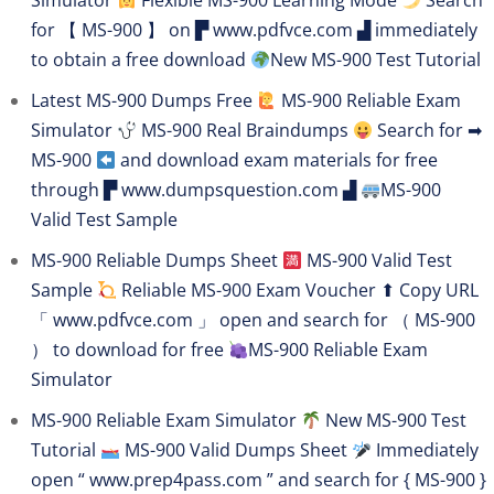
Simulator
Flexible MS-900 Learning Mode
Search
for 【 MS-900 】 on ▛ www.pdfvce.com ▟ immediately
to obtain a free download
New MS-900 Test Tutorial
Latest MS-900 Dumps Free
MS-900 Reliable Exam
Simulator
MS-900 Real Braindumps
Search for ➡
MS-900
and download exam materials for free
through ▛ www.dumpsquestion.com ▟
MS-900
Valid Test Sample
MS-900 Reliable Dumps Sheet
MS-900 Valid Test
Sample
Reliable MS-900 Exam Voucher ⬆ Copy URL
「 www.pdfvce.com 」 open and search for （ MS-900
） to download for free
MS-900 Reliable Exam
Simulator
MS-900 Reliable Exam Simulator
New MS-900 Test
Tutorial
MS-900 Valid Dumps Sheet
Immediately
open “ www.prep4pass.com ” and search for { MS-900 }