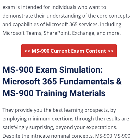
exam is intended for individuals who want to
demonstrate their understanding of the core concepts
and capabilities of Microsoft 365 services, including
Microsoft Teams, SharePoint, Exchange, and more.
>> MS-900 Current Exam Content <<
MS-900 Exam Simulation:
Microsoft 365 Fundamentals &
MS-900 Training Materials
They provide you the best learning prospects, by
employing minimum exertions through the results are
satisfyingly surprising, beyond your expectations.
Despite the intricate nominal concepts, MS-900 MS-900