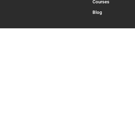
Courses
Blog