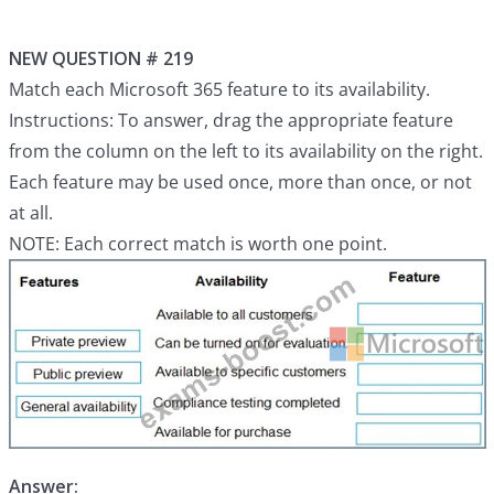
NEW QUESTION # 219
Match each Microsoft 365 feature to its availability.
Instructions: To answer, drag the appropriate feature
from the column on the left to its availability on the right.
Each feature may be used once, more than once, or not
at all.
NOTE: Each correct match is worth one point.
Answer: